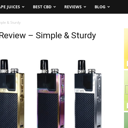
APE JUICES
BEST CBD
REVIEWS
BLOG
mple & Sturdy
Review – Simple & Sturdy