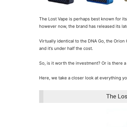
The Lost Vape is perhaps best known for i
however now, the brand has released its lat
Virtually identical to the DNA Go, the Orion 
and it’s under half the cost.
So, is it worth the investment? Or is there a
Here, we take a closer look at everything 
The Los