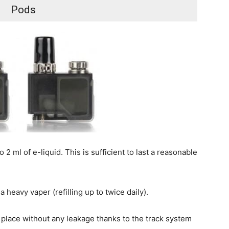
Pods
2 ml of e-liquid. This is sufficient to last a reasonable
a heavy vaper (refilling up to twice daily).
o place without any leakage thanks to the track system