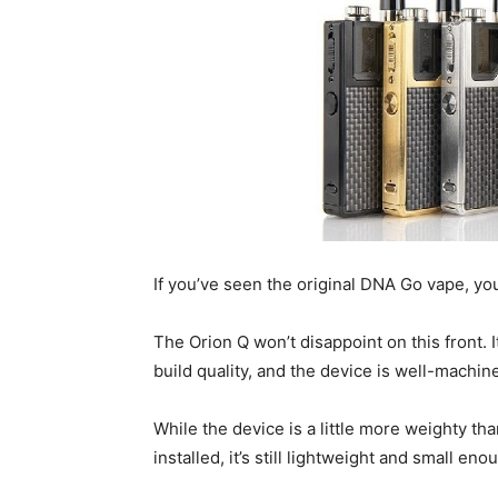
If you’ve seen the original DNA Go vape, you
The Orion Q won’t disappoint on this front. I
build quality, and the device is well-machin
While the device is a little more weighty tha
installed, it’s still lightweight and small e