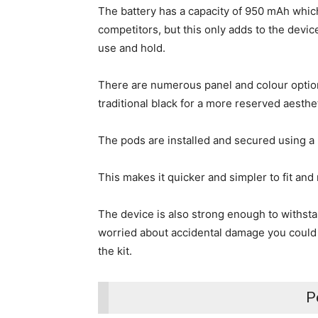
The battery has a capacity of 950 mAh which 
competitors, but this only adds to the devic
use and hold.
There are numerous panel and colour options
traditional black for a more reserved aesthe
The pods are installed and secured using a
This makes it quicker and simpler to fit and
The device is also strong enough to withsta
worried about accidental damage you could
the kit.
P