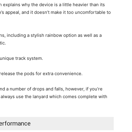
explains why the device is a little heavier than its
e’s appeal, and it doesn’t make it too uncomfortable to
, including a stylish rainbow option as well as a
tic.
 unique track system.
 release the pods for extra convenience.
nd a number of drops and falls, however, if you’re
 always use the lanyard which comes complete with
erformance