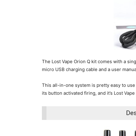
The Lost Vape Orion Q kit comes with a singl
micro USB charging cable and a user manua
This all-in-one system is pretty easy to use
its button activated firing, and it’s Lost V
Des