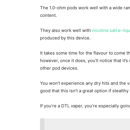
The 1.0-ohm pods work well with a wide rang
content.
They also work well with
nicotine salt e-liq
produced by this device.
It takes some time for the flavour to come t
however, once it does, you’ll notice that it’
other pod devices.
You won’t experience any dry hits and the va
good that this isn’t a great option if stealth
If you’re a DTL vaper, you’re especially goin