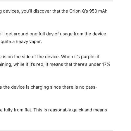
evices, you’ll discover that the Orion Q’s 950 mAh
u’ll get around one full day of usage from the device
 quite a heavy vaper.
 is on the side of the device. When it’s purple, it
ing, while if it’s red, it means that there’s under 17%
e the device is charging since there is no pass-
 fully from flat. This is reasonably quick and means