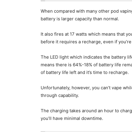
When compared with many other pod vaping d
battery is larger capacity than normal.
It also fires at 17 watts which means that yo
before it requires a recharge, even if you’re
The LED light which indicates the battery life
means there is 64%-18% of battery life remain
of battery life left and it’s time to recharge.
Unfortunately, however, you can’t vape whil
through capability.
The charging takes around an hour to charge
you’ll have minimal downtime.