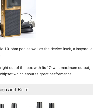
e 1.0-ohm pod as well as the device itself, a lanyard, a
l.
 right out of the box with its 17-watt maximum output,
ape chipset which ensures great performance.
ign and Build