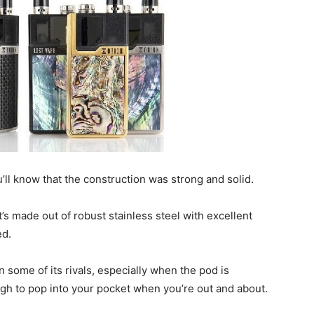
’ll know that the construction was strong and solid.
t’s made out of robust stainless steel with excellent
ed.
n some of its rivals, especially when the pod is
nough to pop into your pocket when you’re out and about.