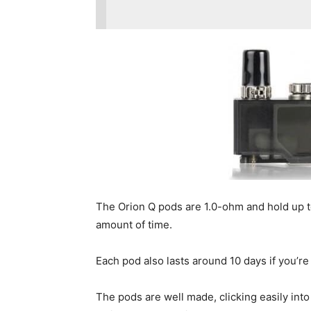
The Orion Q pods are 1.0-ohm and hold up to 
amount of time.
Each pod also lasts around 10 days if you’re 
The pods are well made, clicking easily int