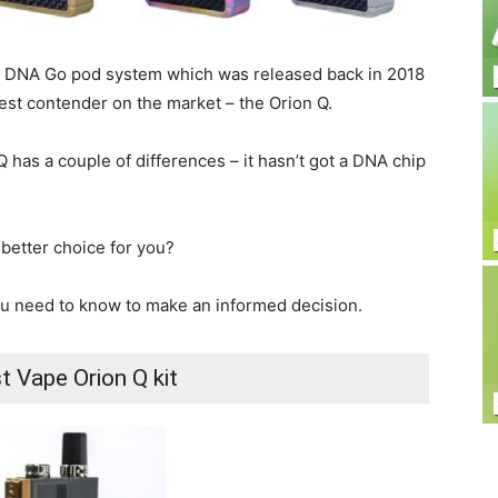
ts DNA Go pod system which was released back in 2018
est contender on the market – the Orion Q.
Q has a couple of differences – it hasn’t got a DNA chip
 better choice for you?
you need to know to make an informed decision.
t Vape Orion Q kit