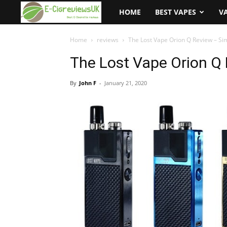
e-
HOME
BEST VAPES
V
cigreviews.org.uk
Home
reviews
The Lost Vape Orion Q Review – Si
The Lost Vape Orion Q 
By
John F
-
January 21, 2020