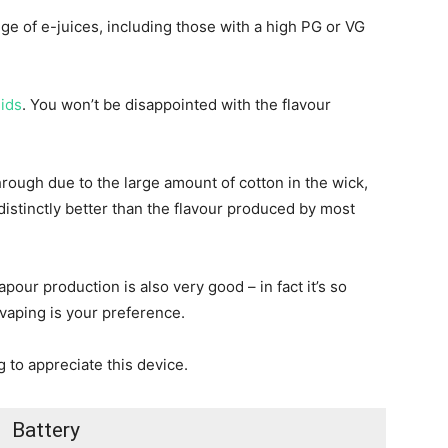
e of e-juices, including those with a high PG or VG
uids
. You won’t be disappointed with the flavour
hrough due to the large amount of cotton in the wick,
s distinctly better than the flavour produced by most
pour production is also very good – in fact it’s so
y vaping is your preference.
g to appreciate this device.
Battery