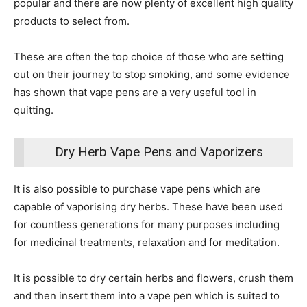
popular and there are now plenty of excellent high quality
products to select from.
These are often the top choice of those who are setting
out on their journey to stop smoking, and some evidence
has shown that vape pens are a very useful tool in
quitting.
Dry Herb Vape Pens and Vaporizers
It is also possible to purchase vape pens which are
capable of vaporising dry herbs. These have been used
for countless generations for many purposes including
for medicinal treatments, relaxation and for meditation.
It is possible to dry certain herbs and flowers, crush them
and then insert them into a vape pen which is suited to