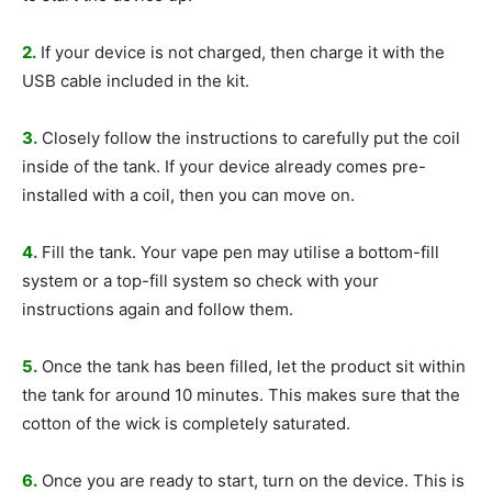
2.
If your device is not charged, then charge it with the
USB cable included in the kit.
3.
Closely follow the instructions to carefully put the coil
inside of the tank. If your device already comes pre-
installed with a coil, then you can move on.
4.
Fill the tank. Your vape pen may utilise a bottom-fill
system or a top-fill system so check with your
instructions again and follow them.
5.
Once the tank has been filled, let the product sit within
the tank for around 10 minutes. This makes sure that the
cotton of the wick is completely saturated.
6.
Once you are ready to start, turn on the device. This is