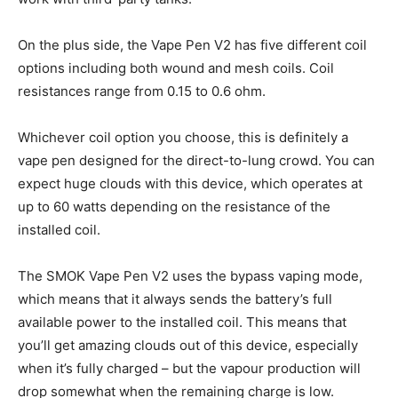
On the plus side, the Vape Pen V2 has five different coil
options including both wound and mesh coils. Coil
resistances range from 0.15 to 0.6 ohm.
Whichever coil option you choose, this is definitely a
vape pen designed for the direct-to-lung crowd. You can
expect huge clouds with this device, which operates at
up to 60 watts depending on the resistance of the
installed coil.
The SMOK Vape Pen V2 uses the bypass vaping mode,
which means that it always sends the battery’s full
available power to the installed coil. This means that
you’ll get amazing clouds out of this device, especially
when it’s fully charged – but the vapour production will
drop somewhat when the remaining charge is low.