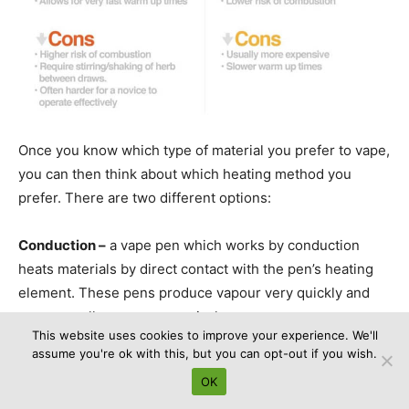
Once you know which type of material you prefer to vape,
you can then think about which heating method you
prefer. There are two different options:
Conduction –
a vape pen which works by conduction
heats materials by direct contact with the pen’s heating
element. These pens produce vapour very quickly and
are generally more economical.
This website uses cookies to improve your experience. We'll
assume you're ok with this, but you can opt-out if you wish.
Convection –
convection vape pens heat materials by
OK
warming the air inside the pen and then blowing that air