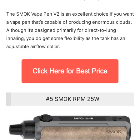
The SMOK Vape Pen V2 is an excellent choice if you want
a vape pen that’s capable of producing enormous clouds.
Although it’s designed primarily for direct-to-lung
inhaling, you do get some flexibility as the tank has an
adjustable airflow collar.
#5 SMOK RPM 25W