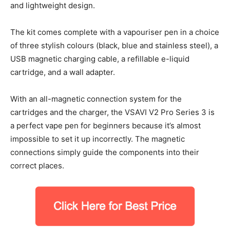
and lightweight design.
The kit comes complete with a vapouriser pen in a choice
of three stylish colours (black, blue and stainless steel), a
USB magnetic charging cable, a refillable e-liquid
cartridge, and a wall adapter.
With an all-magnetic connection system for the
cartridges and the charger, the VSAVI V2 Pro Series 3 is
a perfect vape pen for beginners because it’s almost
impossible to set it up incorrectly. The magnetic
connections simply guide the components into their
correct places.