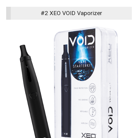
#2 XEO VOID Vaporizer