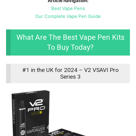
Article navigation:
Best Vape Pens
Our Complete Vape Pen Guide
What Are The Best Vape Pen Kits
To Buy Today?
#1 in the UK for 2024 – V2 VSAVI Pro
Series 3