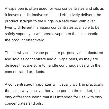
A vape pen is often used for wax concentrates and oils as
it leaves no distinctive smell and effectively delivers the
product straight to the lungs in a safe way.
With over
twenty different marijuana concentrates available to be
safely vaped, you will need a vape pen that can handle
the product effectively.
This is why some vape pens are purposely manufactured
and sold as concentrate and oil vape pens, as they are
devices that are sure to handle continuous use with the
concentrated products.
A concentrate/oil vaporizer will usually work in practically
the same way as any other vape pen on the market, the
only difference being that it is intended for use with only
concentrates and oils.