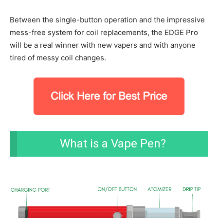
Between the single-button operation and the impressive
mess-free system for coil replacements, the EDGE Pro
will be a real winner with new vapers and with anyone
tired of messy coil changes.
What is a Vape Pen?