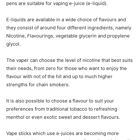
pens are suitable for vaping e-juice (e-liquid).
E-liquids are available in a wide choice of flavours and
they consist of around four different ingredients, namely
Nicotine, Flavourings, vegetable glycerin and propylene
glycol.
The vaper can choose the level of nicotine that best suits
their needs, from zero for those who want to enjoy the
flavour with not of the hit and up to much higher
strengths for chain smokers.
It is also possible to choose a flavour to suit your
preferences from traditional tobacco to refreshing
menthol or even exotic sweet and dessert flavours.
Vape sticks which use e-juices are becoming more