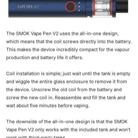
The SMOK Vape Pen V2 uses the all-in-one design,
which means that the coil screws directly into the battery.
This makes the device incredibly compact for the vapour
production and battery life it offers.
Coil installation is simple; just wait until the tank is empty
and wiggle the entire glass enclosure to remove it from
the device. Unscrew the old coil from the battery and
screw the new coil in. Reassemble and fill the tank and
wait about five minutes before vaping.
The downside of the all-in-one design is that the SMOK
Vape Pen V2 only works with the included tank and won’t
work with third-party tanks.