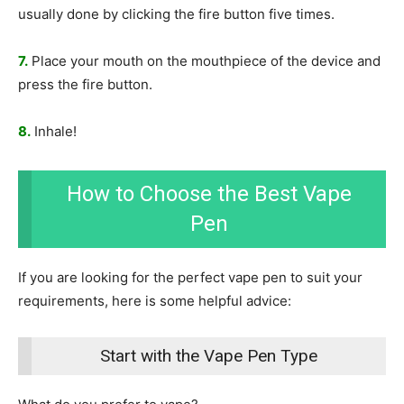
usually done by clicking the fire button five times.
7.
Place your mouth on the mouthpiece of the device and
press the fire button.
8.
Inhale!
How to Choose the Best Vape
Pen
If you are looking for the perfect vape pen to suit your
requirements, here is some helpful advice:
Start with the Vape Pen Type