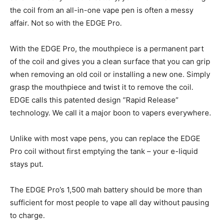
the coil from an all-in-one vape pen is often a messy
affair. Not so with the EDGE Pro.
With the EDGE Pro, the mouthpiece is a permanent part
of the coil and gives you a clean surface that you can grip
when removing an old coil or installing a new one. Simply
grasp the mouthpiece and twist it to remove the coil.
EDGE calls this patented design “Rapid Release”
technology. We call it a major boon to vapers everywhere.
Unlike with most vape pens, you can replace the EDGE
Pro coil without first emptying the tank – your e-liquid
stays put.
The EDGE Pro’s 1,500 mah battery should be more than
sufficient for most people to vape all day without pausing
to charge.