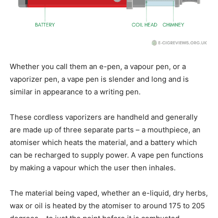
Whether you call them an e-pen, a vapour pen, or a
vaporizer pen, a vape pen is slender and long and is
similar in appearance to a writing pen.
These cordless vaporizers are handheld and generally
are made up of three separate parts – a mouthpiece, an
atomiser which heats the material, and a battery which
can be recharged to supply power. A vape pen functions
by making a vapour which the user then inhales.
The material being vaped, whether an e-liquid, dry herbs,
wax or oil is heated by the atomiser to around 175 to 205