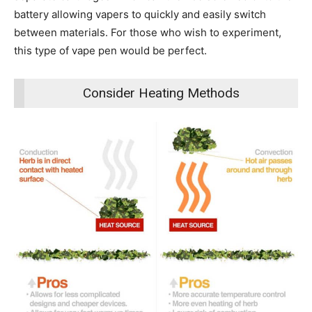
battery allowing vapers to quickly and easily switch
between materials. For those who wish to experiment,
this type of vape pen would be perfect.
Consider Heating Methods