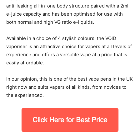
anti-leaking all-in-one body structure paired with a 2ml
e-juice capacity and has been optimised for use with
both normal and high VG ratio e-liquids.
Available in a choice of 4 stylish colours, the VOID
vaporiser is an attractive choice for vapers at all levels of
experience and offers a versatile vape at a price that is
easily affordable.
In our opinion, this is one of the best vape pens in the UK
right now and suits vapers of all kinds, from novices to
the experienced.