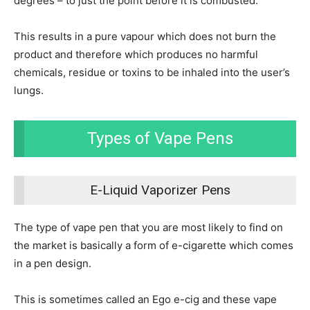
degrees – to just the point before it is combusted.
This results in a pure vapour which does not burn the
product and therefore which produces no harmful
chemicals, residue or toxins to be inhaled into the user’s
lungs.
Types of Vape Pens
E-Liquid Vaporizer Pens
The type of vape pen that you are most likely to find on
the market is basically a form of e-cigarette which comes
in a pen design.
This is sometimes called an Ego e-cig and these vape