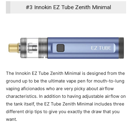
#3 Innokin EZ Tube Zenith Minimal
The Innokin EZ Tube Zenith Minimal is designed from the
ground up to be the ultimate vape pen for mouth-to-lung
vaping aficionados who are very picky about airflow
characteristics. In addition to having adjustable airflow on
the tank itself, the EZ Tube Zenith Minimal includes three
different drip tips to give you exactly the draw that you
want.