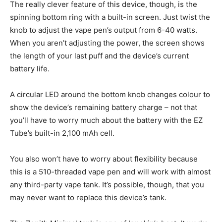
The really clever feature of this device, though, is the
spinning bottom ring with a built-in screen. Just twist the
knob to adjust the vape pen’s output from 6-40 watts.
When you aren’t adjusting the power, the screen shows
the length of your last puff and the device’s current
battery life.
A circular LED around the bottom knob changes colour to
show the device’s remaining battery charge – not that
you’ll have to worry much about the battery with the EZ
Tube’s built-in 2,100 mAh cell.
You also won’t have to worry about flexibility because
this is a 510-threaded vape pen and will work with almost
any third-party vape tank. It’s possible, though, that you
may never want to replace this device’s tank.