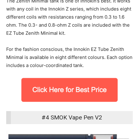
The Zenith Minimal tank is one of Innokin’s best. It works
with any coil in the Innokin Z series, which includes eight
different coils with resistances ranging from 0.3 to 1.6
ohm. The 0.3- and 0.8-ohm Z coils are included with the
EZ Tube Zenith Minimal kit.
For the fashion conscious, the Innokin EZ Tube Zenith
Minimal is available in eight different colours. Each option
includes a colour-coordinated tank.
#4 SMOK Vape Pen V2