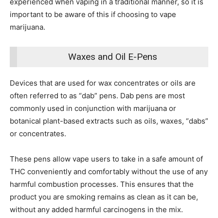
experienced when vaping in a traditional manner, so it is
important to be aware of this if choosing to vape
marijuana.
Waxes and Oil E-Pens
Devices that are used for wax concentrates or oils are
often referred to as “dab” pens. Dab pens are most
commonly used in conjunction with marijuana or
botanical plant-based extracts such as oils, waxes, “dabs”
or concentrates.
These pens allow vape users to take in a safe amount of
THC conveniently and comfortably without the use of any
harmful combustion processes.
This ensures that the
product you are smoking remains as clean as it can be,
without any added harmful carcinogens in the mix.