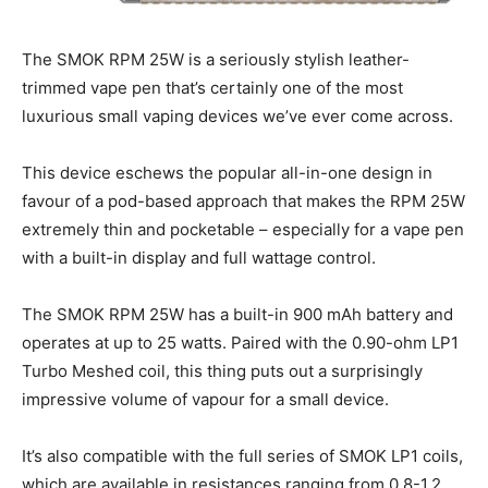
The SMOK RPM 25W is a seriously stylish leather-
trimmed vape pen that’s certainly one of the most
luxurious small vaping devices we’ve ever come across.
This device eschews the popular all-in-one design in
favour of a pod-based approach that makes the RPM 25W
extremely thin and pocketable – especially for a vape pen
with a built-in display and full wattage control.
The SMOK RPM 25W has a built-in 900 mAh battery and
operates at up to 25 watts. Paired with the 0.90-ohm LP1
Turbo Meshed coil, this thing puts out a surprisingly
impressive volume of vapour for a small device.
It’s also compatible with the full series of SMOK LP1 coils,
which are available in resistances ranging from 0.8-1.2