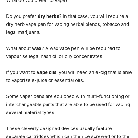
What do you prefer to vape?
Do you prefer
dry herbs
? In that case, you will require a
dry herb vape pen for vaping herbal blends, tobacco and
legal marijuana.
What about
wax
? A wax vape pen will be required to
vapourise legal hash oil or oily concentrates.
If you want to
vape oils
, you will need an e-cig that is able
to vaporize e-juice or essential oils.
Some vaper pens are equipped with multi-functioning or
interchangeable parts that are able to be used for vaping
several material types.
These cleverly designed devices usually feature
separate cartridges which can then be screwed onto the