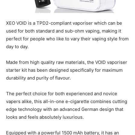
XEO VOID is a TPD2-compliant vaporiser which can be
used for both standard and sub-ohm vaping, making it
perfect for people who like to vary their vaping style from
day to day.
Made from high quality raw materials, the VOID vaporiser
starter kit has been designed specifically for maximum
durability and purity of flavour.
The perfect choice for both experienced and novice
vapers alike, this all-in-one e-cigarette combines cutting
edge technology with an advanced German design that
looks and feels absolutely luxurious.
Equipped with a powerful 1500 mAh battery, it has an