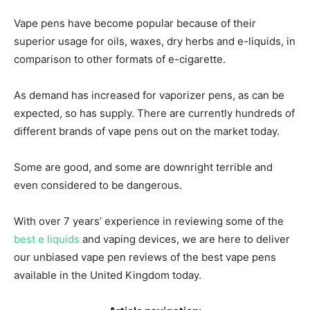
Vape pens have become popular because of their
superior usage for oils, waxes, dry herbs and e-liquids, in
comparison to other formats of e-cigarette.
As demand has increased for vaporizer pens, as can be
expected, so has supply. There are currently hundreds of
different brands of vape pens out on the market today.
Some are good, and some are downright terrible and
even considered to be dangerous.
With over 7 years’ experience in reviewing some of the
best e liquids
and vaping devices, we are here to deliver
our unbiased vape pen reviews of the best vape pens
available in the United Kingdom today.