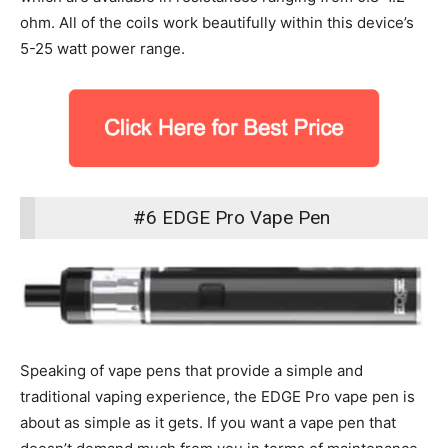
ohm. All of the coils work beautifully within this device’s
5-25 watt power range.
#6 EDGE Pro Vape Pen
Speaking of vape pens that provide a simple and
traditional vaping experience, the EDGE Pro vape pen is
about as simple as it gets. If you want a vape pen that