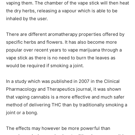
vaping them. The chamber of the vape stick will then heat
the dry herbs, releasing a vapour which is able to be
inhaled by the user.
There are different aromatherapy properties offered by
specific herbs and flowers. It has also become more
popular over recent years to vape marijuana through a
vape stick as there is no need to burn the leaves as
would be required if smoking a joint.
In a study which was published in 2007 in the Clinical
Pharmacology and Therapeutics journal, it was shown
that vaping cannabis is a more effective and much safer
method of delivering THC than by traditionally smoking a
joint or a bong.
The effects may however be more powerful than