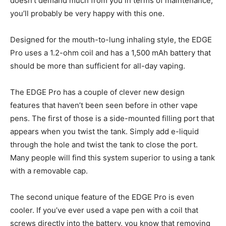
doesn’t demand much from you in terms of maintenance,
you’ll probably be very happy with this one.
Designed for the mouth-to-lung inhaling style, the EDGE
Pro uses a 1.2-ohm coil and has a 1,500 mAh battery that
should be more than sufficient for all-day vaping.
The EDGE Pro has a couple of clever new design
features that haven’t been seen before in other vape
pens. The first of those is a side-mounted filling port that
appears when you twist the tank. Simply add e-liquid
through the hole and twist the tank to close the port.
Many people will find this system superior to using a tank
with a removable cap.
The second unique feature of the EDGE Pro is even
cooler. If you’ve ever used a vape pen with a coil that
screws directly into the battery, you know that removing