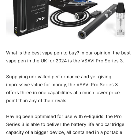
What is the best vape pen to buy? In our opinion, the best
vape pen in the UK for 2024 is the VSAVI Pro Series 3.
Supplying unrivalled performance and yet giving
impressive value for money, the VSAVI Pro Series 3
offers three in one capabilities at a much lower price
point than any of their rivals.
Having been optimised for use with e-liquids, the Pro
Series 3 is able to deliver the battery life and cartridge
capacity of a bigger device, all contained in a portable