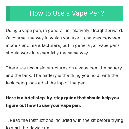
How to Use a Vape Pen?
Using a vape pen, in general, is relatively straightforward.
Of course, the way in which you use it changes between
models and manufacturers, but in general, all vape pens
should work in essentially the same way.
There are two main structures on a vape pen: the battery
and the tank. The battery is the thing you hold, with the
tank being located at the top of the pen.
Here is a brief step-by-step guide that should help you
figure out how to use your vape pen:
1.
Read the instructions included with the kit before trying
to start the device up.