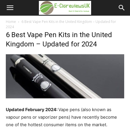
e-
cigreviews.org.uk
Home
6 Best Vape Pen Kits in the United Kingdom – Updated for
2024
6 Best Vape Pen Kits in the United
Kingdom – Updated for 2024
Updated February 2024:
Vape pens (also known as
vapour pens or vaporizer pens) have recently become
one of the hottest consumer items on the market.