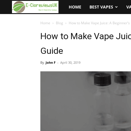
e-
HOME
BEST VAPES
V
cigreviews.org.uk
Home
Blog
How to Make Vape Juice: A Beginner’s 
How to Make Vape Juice
Guide
By
John F
-
April 30, 2019