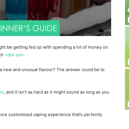
ght be getting fed up with spending a lot of money on
or
vape pen
.
 a new and unusual flavour? The answer could be to
ds
, and it isn’t as hard as it might sound as long as you
 more customised vaping experience that’s perfectly