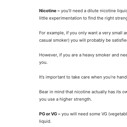
Nicotine
–
you’ll need a dilute nicotine liqu
little experimentation to find the right stren
For example, if you only want a very small 
casual smoker) you will probably be satisfie
However, if you are a heavy smoker and need 
you.
It’s important to take care when you’re han
Bear in mind that nicotine actually has its o
you use a higher strength.
PG or VG
–
you will need some VG (vegetable
liquid.