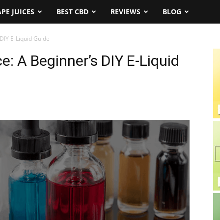
APE JUICES
BEST CBD
REVIEWS
BLOG
DIY E-Liquid Guide
: A Beginner’s DIY E-Liquid