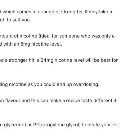
id which comes in a range of strengths. It may take a
gth to suit you.
amount of nicotine (ideal for someone who was only a
d with an 8mg nicotine level.
a stronger hit, a 24mg nicotine level will be best for
dling nicotine as you could end up overdosing.
wn flavour and this can make a recipe taste different if
 glycerine) or PG (propylene glycol) to dilute your e-