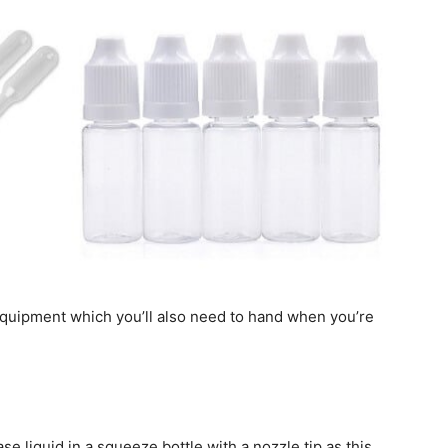
equipment which you’ll also need to hand when you’re
ase liquid in a squeeze bottle with a nozzle tip as this