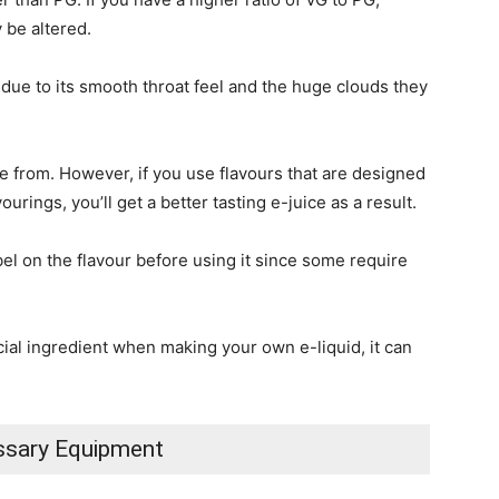
 be altered.
 due to its smooth throat feel and the huge clouds they
se from. However, if you use flavours that are designed
ourings, you’ll get a better tasting e-juice as a result.
label on the flavour before using it since some require
ucial ingredient when making your own e-liquid, it can
sary Equipment