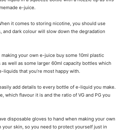
homemade e-juice.
When it comes to storing nicotine, you should use
s, and dark colour will slow down the degradation
 making your own e-juice buy some 10ml plastic
s as well as some larger 60ml capacity bottles which
-liquids that you’re most happy with.
asily add details to every bottle of e-liquid you make.
 which flavour it is and the ratio of VG and PG you
ave disposable gloves to hand when making your own
 your skin, so you need to protect yourself just in