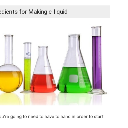
dients for Making e-liquid
u’re going to need to have to hand in order to start