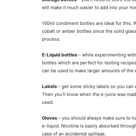
will make it much easier to add into your 
100ml condiment bottles are ideal for this. 
cobalt or amber bottles since the solid glas
process.
E-Liquid bottles
– while experimenting with
bottles which are perfect for testing recipe
can be used to make larger amounts of the e
Labels
– get some sticky labels so you can e
Then you’ll know when the e-juice was made,
used.
Gloves
– you should always make sure to h
e-liquid. Nicotine is easily absorbed through
case of an accidental spillage.