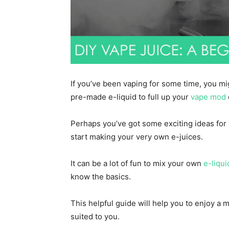
If you’ve been vaping for some time, you mi
pre-made e-liquid to full up your
vape mod
Perhaps you’ve got some exciting ideas for
start making your very own e-juices.
It can be a lot of fun to mix your own
e-liqui
know the basics.
This helpful guide will help you to enjoy a
suited to you.