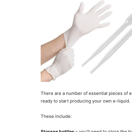
There are a number of essential pieces of 
ready to start producing your own e-liquid.
These include:
Storage bottles
– you’ll need to store the b