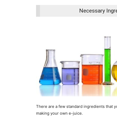
Necessary Ingre
There are a few standard ingredients that yo
making your own e-juice.