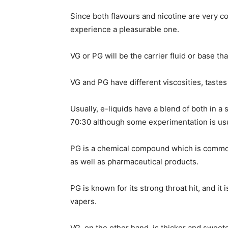
Since both flavours and nicotine are very c
experience a pleasurable one.
VG or PG will be the carrier fluid or base th
VG and PG have different viscosities, tastes
Usually, e-liquids have a blend of both in a
70:30 although some experimentation is usu
PG is a chemical compound which is common
as well as pharmaceutical products.
PG is known for its strong throat hit, and it
vapers.
VG, on the other hand, is thicker and sweete