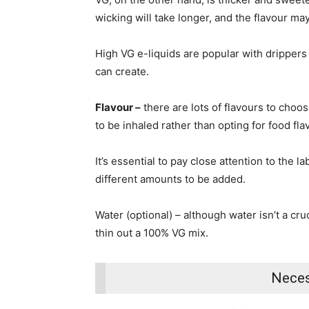
wicking will take longer, and the flavour may
High VG e-liquids are popular with drippers
can create.
Flavour –
there are lots of flavours to choo
to be inhaled rather than opting for food flav
It’s essential to pay close attention to the 
different amounts to be added.
Water (optional) – although water isn’t a cr
thin out a 100% VG mix.
Neces