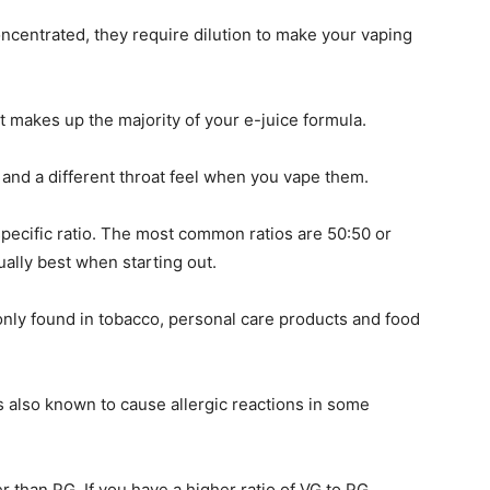
oncentrated, they require dilution to make your vaping
at makes up the majority of your e-juice formula.
 and a different throat feel when you vape them.
 specific ratio. The most common ratios are 50:50 or
ally best when starting out.
ly found in tobacco, personal care products and food
 is also known to cause allergic reactions in some
r than PG. If you have a higher ratio of VG to PG,