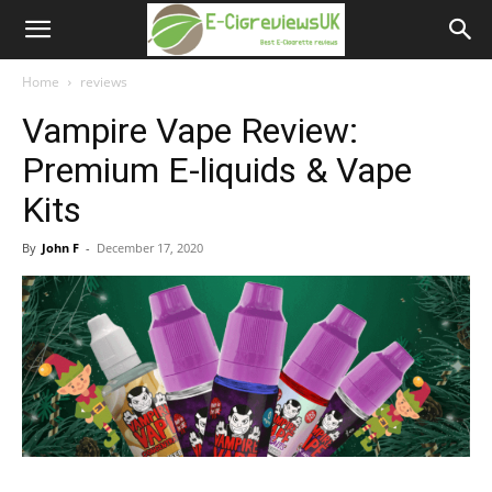
e-
cigreviews.org.uk
Home
reviews
Vampire Vape Review:
Premium E-liquids & Vape
Kits
By
John F
-
December 17, 2020