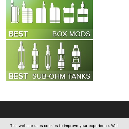
This website uses cookies to improve your experience. We'll
Advertise
About Us
Contact Us
Privacy Policy
Disclaimer