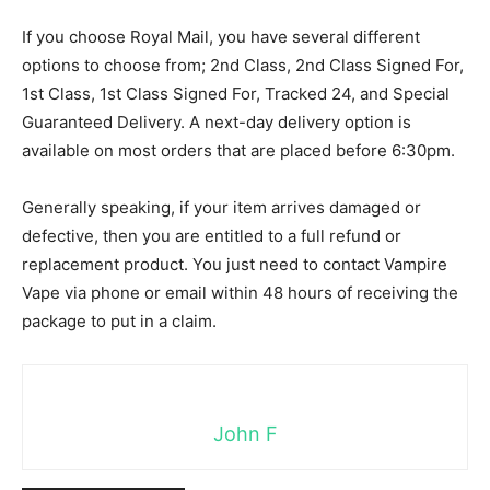
If you choose Royal Mail, you have several different
options to choose from; 2nd Class, 2nd Class Signed For,
1st Class, 1st Class Signed For, Tracked 24, and Special
Guaranteed Delivery. A next-day delivery option is
available on most orders that are placed before 6:30pm.
Generally speaking, if your item arrives damaged or
defective, then you are entitled to a full refund or
replacement product. You just need to contact Vampire
Vape via phone or email within 48 hours of receiving the
package to put in a claim.
John F