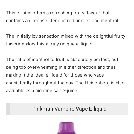
This e-juice offers a refreshing fruity flavour that
contains an intense blend of red berries and menthol.
The initially icy sensation mixed with the delightful fruity
flavour makes this a truly unique e-liquid.
The ratio of menthol to fruit is absolutely perfect, not
being too overwhelming in either direction and thus
making it the ideal e-liquid for those who vape
consistently throughout the day. The Heisenberg is also
available as a nicotine salt e-juice.
Pinkman Vampire Vape E-liquid