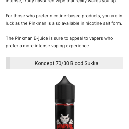
intense, fruity flavoured vape that really wakes you up.
For those who prefer nicotine-based products, you are in
luck as the Pinkman is also available in nicotine salt form.
The Pinkman E-juice is sure to appeal to vapers who
prefer a more intense vaping experience.
Koncept 70/30 Blood Sukka