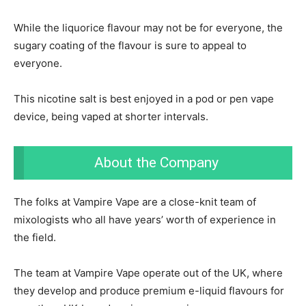
While the liquorice flavour may not be for everyone, the
sugary coating of the flavour is sure to appeal to
everyone.
This nicotine salt is best enjoyed in a pod or pen vape
device, being vaped at shorter intervals.
About the Company
The folks at Vampire Vape are a close-knit team of
mixologists who all have years’ worth of experience in
the field.
The team at Vampire Vape operate out of the UK, where
they develop and produce premium e-liquid flavours for