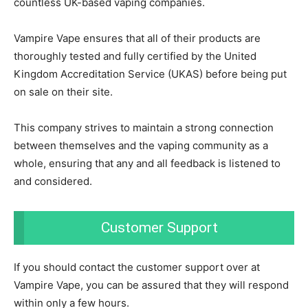
countless UK-based vaping companies.
Vampire Vape ensures that all of their products are
thoroughly tested and fully certified by the United
Kingdom Accreditation Service (UKAS) before being put
on sale on their site.
This company strives to maintain a strong connection
between themselves and the vaping community as a
whole, ensuring that any and all feedback is listened to
and considered.
Customer Support
If you should contact the customer support over at
Vampire Vape, you can be assured that they will respond
within only a few hours.