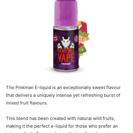
The Pinkman E-liquid is an exceptionally sweet flavour
that delivers a uniquely intense yet refreshing burst of
mixed fruit flavours.
This blend has been created with natural wild fruits,
making it the perfect e-liquid for those who prefer an