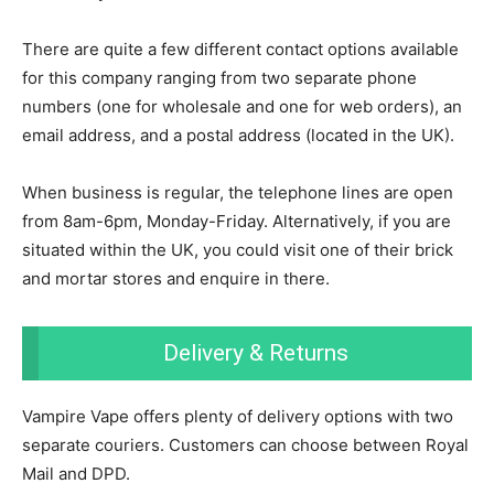
There are quite a few different contact options available
for this company ranging from two separate phone
numbers (one for wholesale and one for web orders), an
email address, and a postal address (located in the UK).
When business is regular, the telephone lines are open
from 8am-6pm, Monday-Friday. Alternatively, if you are
situated within the UK, you could visit one of their brick
and mortar stores and enquire in there.
Delivery & Returns
Vampire Vape offers plenty of delivery options with two
separate couriers. Customers can choose between Royal
Mail and DPD.