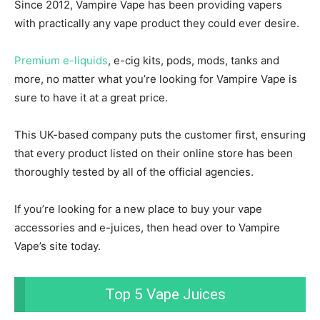
Since 2012, Vampire Vape has been providing vapers
with practically any vape product they could ever desire.
Premium e-liquids
, e-cig kits, pods, mods, tanks and
more, no matter what you’re looking for Vampire Vape is
sure to have it at a great price.
This UK-based company puts the customer first, ensuring
that every product listed on their online store has been
thoroughly tested by all of the official agencies.
If you’re looking for a new place to buy your vape
accessories and e-juices, then head over to Vampire
Vape’s site today.
Top 5 Vape Juices