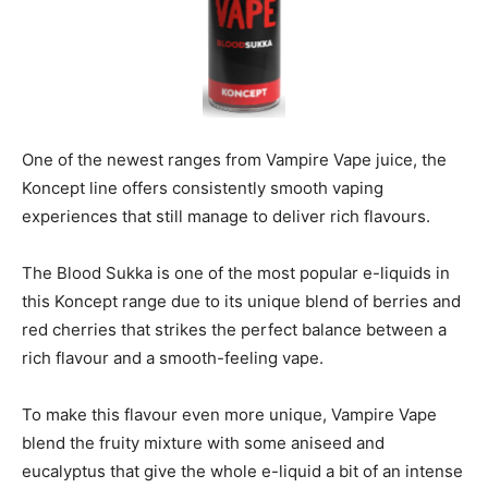
One of the newest ranges from Vampire Vape juice, the
Koncept line offers consistently smooth vaping
experiences that still manage to deliver rich flavours.
The Blood Sukka is one of the most popular e-liquids in
this Koncept range due to its unique blend of berries and
red cherries that strikes the perfect balance between a
rich flavour and a smooth-feeling vape.
To make this flavour even more unique, Vampire Vape
blend the fruity mixture with some aniseed and
eucalyptus that give the whole e-liquid a bit of an intense