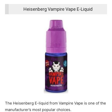
Heisenberg Vampire Vape E-Liquid
The Heisenberg E-liquid from Vampire Vape is one of the
manufacturer’s most popular choices.