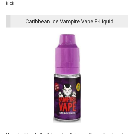
kick.
Caribbean Ice Vampire Vape E-Liquid