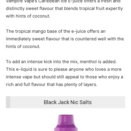
Vampire Vape’s Caribbean Ice E-juice offers a fresh and
distinctly sweet flavour that blends tropical fruit expertly
with hints of coconut.
The tropical mango base of the e-juice offers an
immediately sweet flavour that is countered well with the
hints of coconut.
To add an intense kick into the mix, menthol is added.
This e-liquid is sure to please anyone who loves a more
intense vape but should still appeal to those who enjoy a
rich and full flavour that has plenty of layers.
Black Jack Nic Salts