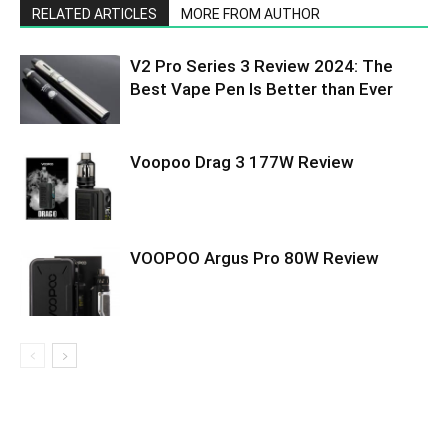
RELATED ARTICLES
MORE FROM AUTHOR
V2 Pro Series 3 Review 2024: The
Best Vape Pen Is Better than Ever
Voopoo Drag 3 177W Review
VOOPOO Argus Pro 80W Review