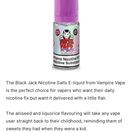
The Black Jack Nicotine Salts E-liquid from Vampire Vape
is the perfect choice for vapers who want their daily
nicotine fix but want it delivered with a little flair.
The aniseed and liquorice flavouring will take any vape
user straight back to their childhood, reminding them of
sweets they had when they were a kid.