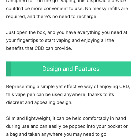
Designed for “on the go” vaping, this disposable device
couldn’t be more convenient to use. No messy refills are
required, and there’s no need to recharge.
Just open the box, and you have everything you need at
your fingertips to start vaping and enjoying all the
benefits that CBD can provide.
Design and Features
Representing a simple yet effective way of enjoying CBD,
this vape pen can be used anywhere, thanks to its
discreet and appealing design.
Slim and lightweight, it can be held comfortably in hand
during use and can easily be popped into your pocket or
a bag and taken anywhere you may need to go.