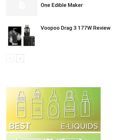
One Edible Maker
Voopoo Drag 3 177W Review