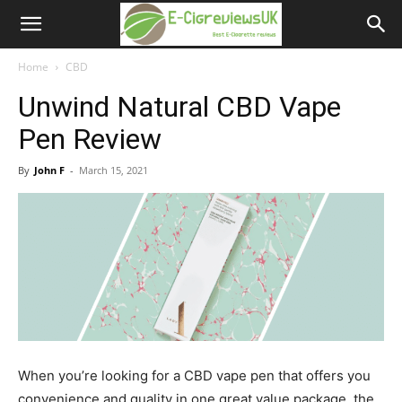
e-
cigreviews.org.uk
Home
CBD
Unwind Natural CBD Vape
Pen Review
By
John F
-
March 15, 2021
When you’re looking for a CBD vape pen that offers you
convenience and quality in one great value package, the