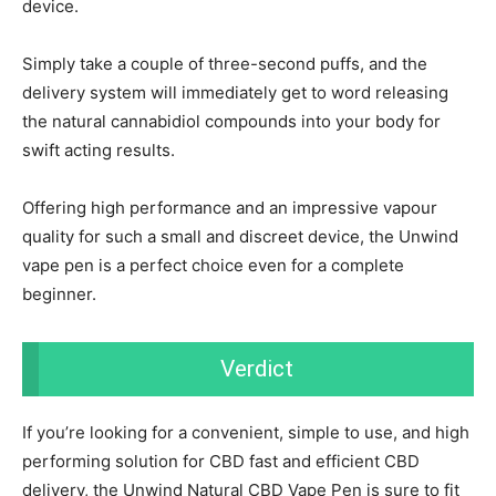
device.
Simply take a couple of three-second puffs, and the
delivery system will immediately get to word releasing
the natural cannabidiol compounds into your body for
swift acting results.
Offering high performance and an impressive vapour
quality for such a small and discreet device, the Unwind
vape pen is a perfect choice even for a complete
beginner.
Verdict
If you’re looking for a convenient, simple to use, and high
performing solution for CBD fast and efficient CBD
delivery, the Unwind Natural CBD Vape Pen is sure to fit