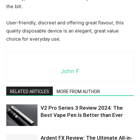
the bill.
User-friendly, discreet and offering great flavour, this
quality disposable device is an elegant, great value
choice for everyday use.
John F
RELATED ARTICLES
MORE FROM AUTHOR
V2 Pro Series 3 Review 2024: The
Best Vape Pen Is Better than Ever
Ardent FX Review: The Ultimate All-in-