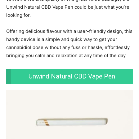
Unwind Natural CBD Vape Pen could be just what you’re
looking for.
Offering delicious flavour with a user-friendly design, this
handy device is a simple and quick way to get your
cannabidiol dose without any fuss or hassle, effortlessly
bringing you calm and relaxation at any time of the day.
Unwind Natural CBD Vape Pen