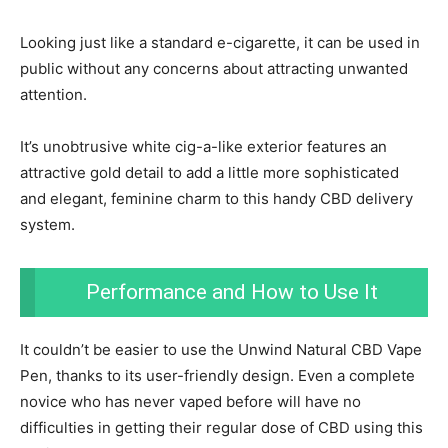
Looking just like a standard e-cigarette, it can be used in
public without any concerns about attracting unwanted
attention.
It’s unobtrusive white cig-a-like exterior features an
attractive gold detail to add a little more sophisticated
and elegant, feminine charm to this handy CBD delivery
system.
Performance and How to Use It
It couldn’t be easier to use the Unwind Natural CBD Vape
Pen, thanks to its user-friendly design. Even a complete
novice who has never vaped before will have no
difficulties in getting their regular dose of CBD using this