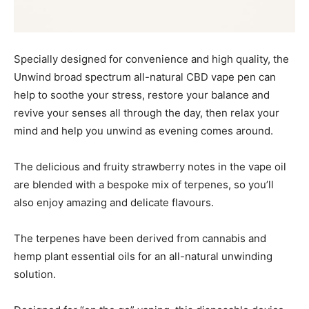
Specially designed for convenience and high quality, the
Unwind broad spectrum all-natural CBD vape pen can
help to soothe your stress, restore your balance and
revive your senses all through the day, then relax your
mind and help you unwind as evening comes around.
The delicious and fruity strawberry notes in the vape oil
are blended with a bespoke mix of terpenes, so you’ll
also enjoy amazing and delicate flavours.
The terpenes have been derived from cannabis and
hemp plant essential oils for an all-natural unwinding
solution.