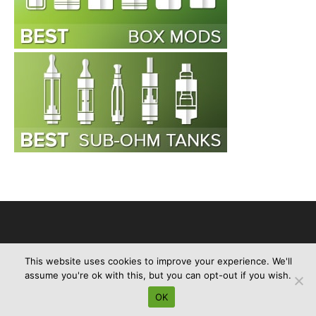
This website uses cookies to improve your experience. We'll
Advertise
About Us
Contact Us
Privacy Policy
Disclaimer
assume you're ok with this, but you can opt-out if you wish.
Sitemap
OK
© e-cigreviews.org.uk 2013-2024. All Rights Reserved.