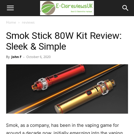
e-
cigreviews.org.uk
Home
reviews
Smok Stick 80W Kit Review:
Sleek & Simple
By
John F
-
October 6, 2020
Smok, as a company, has been in the vaping game for
around a decade now, initially emerging into the vaping