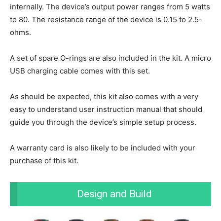
internally. The device’s output power ranges from 5 watts
to 80. The resistance range of the device is 0.15 to 2.5-
ohms.
A set of spare O-rings are also included in the kit. A micro
USB charging cable comes with this set.
As should be expected, this kit also comes with a very
easy to understand user instruction manual that should
guide you through the device’s simple setup process.
A warranty card is also likely to be included with your
purchase of this kit.
Design and Build