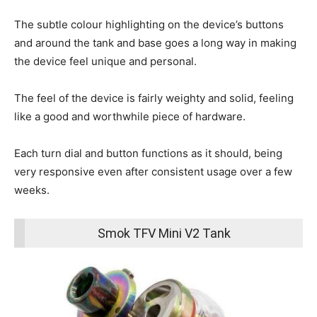
The subtle colour highlighting on the device’s buttons
and around the tank and base goes a long way in making
the device feel unique and personal.
The feel of the device is fairly weighty and solid, feeling
like a good and worthwhile piece of hardware.
Each turn dial and button functions as it should, being
very responsive even after consistent usage over a few
weeks.
Smok TFV Mini V2 Tank