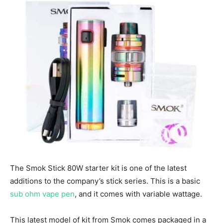
The Smok Stick 80W starter kit is one of the latest
additions to the company’s stick series. This is a basic
sub ohm vape pen
, and it comes with variable wattage.
This latest model of kit from Smok comes packaged in a