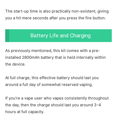
The start-up time is also practically non-existent, giving
you a hit mere seconds after you press the fire button.
Battery Life and Charging
As previously mentioned, this kit comes with a pre-
installed 2800mAh battery that is held internally within
the device.
At full charge, this effective battery should last you
around a full day of somewhat reserved vaping.
If you’re a vape user who vapes consistently throughout
the day, then the charge should last you around 3-4
hours at full capacity.