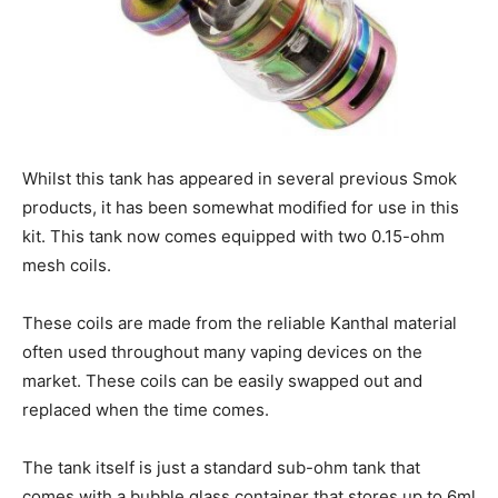
Whilst this tank has appeared in several previous Smok
products, it has been somewhat modified for use in this
kit. This tank now comes equipped with two 0.15-ohm
mesh coils.
These coils are made from the reliable Kanthal material
often used throughout many vaping devices on the
market. These coils can be easily swapped out and
replaced when the time comes.
The tank itself is just a standard sub-ohm tank that
comes with a bubble glass container that stores up to 6ml