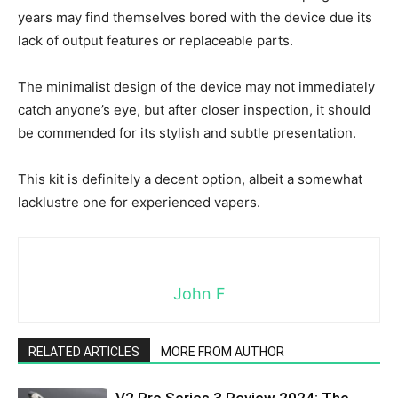
years may find themselves bored with the device due its
lack of output features or replaceable parts.
The minimalist design of the device may not immediately
catch anyone’s eye, but after closer inspection, it should
be commended for its stylish and subtle presentation.
This kit is definitely a decent option, albeit a somewhat
lacklustre one for experienced vapers.
John F
RELATED ARTICLES
MORE FROM AUTHOR