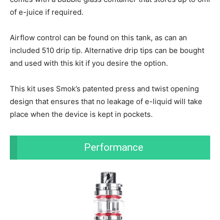
of e-juice if required.
Airflow control can be found on this tank, as can an
included 510 drip tip. Alternative drip tips can be bought
and used with this kit if you desire the option.
This kit uses Smok’s patented press and twist opening
design that ensures that no leakage of e-liquid will take
place when the device is kept in pockets.
Performance