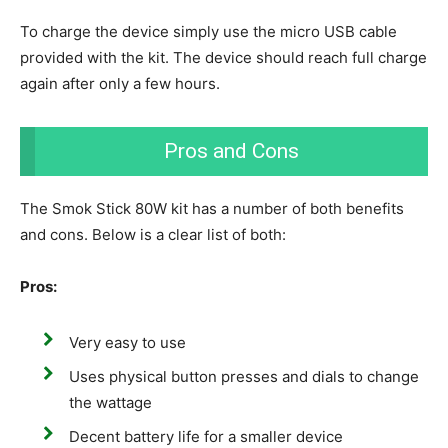
To charge the device simply use the micro USB cable
provided with the kit. The device should reach full charge
again after only a few hours.
Pros and Cons
The Smok Stick 80W kit has a number of both benefits
and cons. Below is a clear list of both:
Pros:
Very easy to use
Uses physical button presses and dials to change
the wattage
Decent battery life for a smaller device