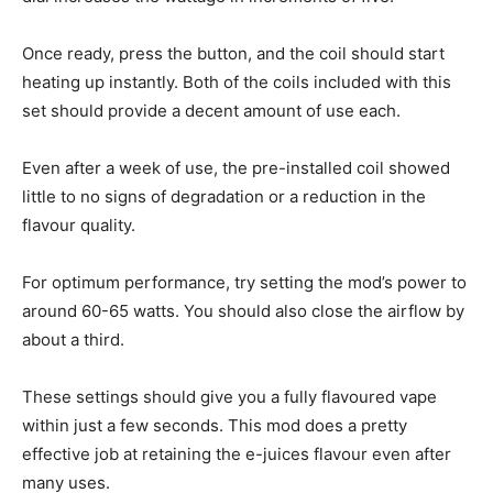
Once ready, press the button, and the coil should start
heating up instantly. Both of the coils included with this
set should provide a decent amount of use each.
Even after a week of use, the pre-installed coil showed
little to no signs of degradation or a reduction in the
flavour quality.
For optimum performance, try setting the mod’s power to
around 60-65 watts. You should also close the airflow by
about a third.
These settings should give you a fully flavoured vape
within just a few seconds. This mod does a pretty
effective job at retaining the e-juices flavour even after
many uses.