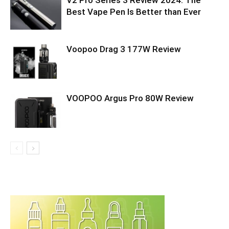
V2 Pro Series 3 Review 2024: The
Best Vape Pen Is Better than Ever
Voopoo Drag 3 177W Review
VOOPOO Argus Pro 80W Review