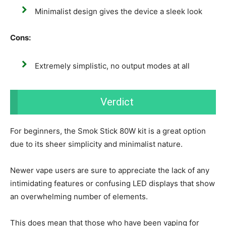
Minimalist design gives the device a sleek look
Cons:
Extremely simplistic, no output modes at all
Verdict
For beginners, the Smok Stick 80W kit is a great option
due to its sheer simplicity and minimalist nature.
Newer vape users are sure to appreciate the lack of any
intimidating features or confusing LED displays that show
an overwhelming number of elements.
This does mean that those who have been vaping for