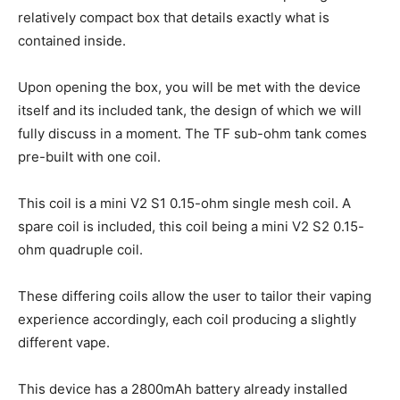
relatively compact box that details exactly what is
contained inside.
Upon opening the box, you will be met with the device
itself and its included tank, the design of which we will
fully discuss in a moment. The TF sub-ohm tank comes
pre-built with one coil.
This coil is a mini V2 S1 0.15-ohm single mesh coil. A
spare coil is included, this coil being a mini V2 S2 0.15-
ohm quadruple coil.
These differing coils allow the user to tailor their vaping
experience accordingly, each coil producing a slightly
different vape.
This device has a 2800mAh battery already installed