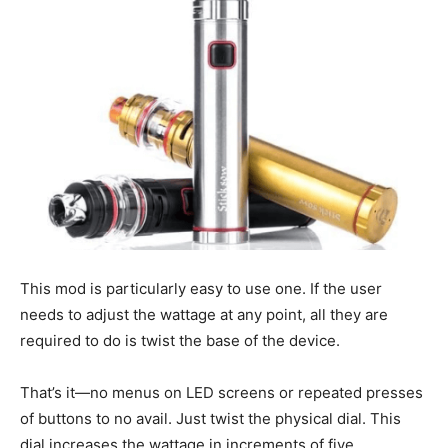
This mod is particularly easy to use one. If the user
needs to adjust the wattage at any point, all they are
required to do is twist the base of the device.
That’s it—no menus on LED screens or repeated presses
of buttons to no avail. Just twist the physical dial. This
dial increases the wattage in increments of five.