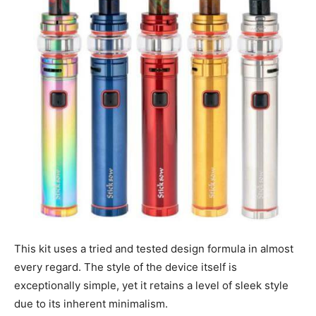
This kit uses a tried and tested design formula in almost
every regard. The style of the device itself is
exceptionally simple, yet it retains a level of sleek style
due to its inherent minimalism.