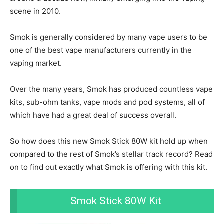
scene in 2010.
Smok is generally considered by many vape users to be
one of the best vape manufacturers currently in the
vaping market.
Over the many years, Smok has produced countless vape
kits, sub-ohm tanks, vape mods and pod systems, all of
which have had a great deal of success overall.
So how does this new Smok Stick 80W kit hold up when
compared to the rest of Smok’s stellar track record? Read
on to find out exactly what Smok is offering with this kit.
Smok Stick 80W Kit