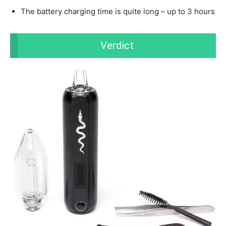
The battery charging time is quite long – up to 3 hours
Verdict