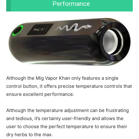
Performance
Although the Mig Vapor Khan only features a single
control button, it offers precise temperature controls that
ensure excellent performance.
Although the temperature adjustment can be frustrating
and tedious, it’s certainly user-friendly and allows the
user to choose the perfect temperature to ensure their
dry herbs to the max.