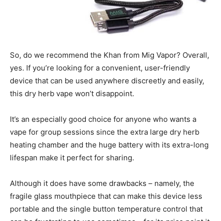
So, do we recommend the Khan from Mig Vapor? Overall,
yes. If you’re looking for a convenient, user-friendly
device that can be used anywhere discreetly and easily,
this dry herb vape won’t disappoint.
It’s an especially good choice for anyone who wants a
vape for group sessions since the extra large dry herb
heating chamber and the huge battery with its extra-long
lifespan make it perfect for sharing.
Although it does have some drawbacks – namely, the
fragile glass mouthpiece that can make this device less
portable and the single button temperature control that