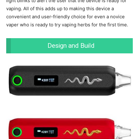
light blinks to alert the user that the device is ready for
vaping. All of this adds up to making this device a
convenient and user-friendly choice for even a novice
vaper who is ready to try vaping herbs for the first time.
Design and Build