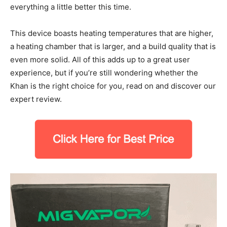
everything a little better this time.
This device boasts heating temperatures that are higher,
a heating chamber that is larger, and a build quality that is
even more solid. All of this adds up to a great user
experience, but if you’re still wondering whether the
Khan is the right choice for you, read on and discover our
expert review.