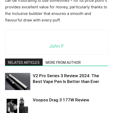
can be frustrating to use sometimes – for its price point it
provides excellent value for money, particularly thanks to
the inclusive bubbler that ensures a smooth and
flavourful draw with every puff.
John F
RELATED ARTICLES
MORE FROM AUTHOR
V2 Pro Series 3 Review 2024: The
Best Vape Pen Is Better than Ever
Voopoo Drag 3 177W Review