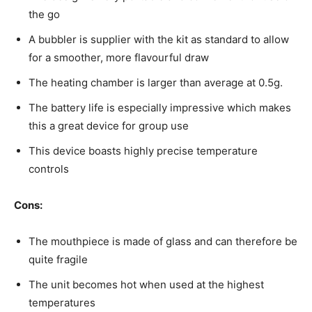
the go
A bubbler is supplier with the kit as standard to allow
for a smoother, more flavourful draw
The heating chamber is larger than average at 0.5g.
The battery life is especially impressive which makes
this a great device for group use
This device boasts highly precise temperature
controls
Cons:
The mouthpiece is made of glass and can therefore be
quite fragile
The unit becomes hot when used at the highest
temperatures