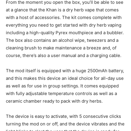
From the moment you open the box, you’ll be able to see
at a glance that the Khan is a dry herb vape that comes
with a host of accessories. The kit comes complete with
everything you need to get started with dry herb vaping
including a high-quality Pyrex mouthpiece and a bubbler.
The box also contains an alcohol wipe, tweezers and a
cleaning brush to make maintenance a breeze and, of
course, there’s also a user manual and a charging cable.
The mod itself is equipped with a huge 2500mAh battery,
and this makes this device an ideal choice for all-day use
as well as for use in group settings. It comes equipped
with fully adjustable temperature controls as well as a
ceramic chamber ready to pack with dry herbs.
The device is easy to activate, with 5 consecutive clicks
turning the mod on or off, and the device vibrates and the