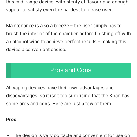
this mid-range device, with plenty of flavour and enough
vapour to satisfy even the hardest to please user.
Maintenance is also a breeze – the user simply has to
brush the interior of the chamber before finishing off with
an alcohol wipe to achieve perfect results – making this
device a convenient choice.
Pros and Cons
All vaping devices have their own advantages and
disadvantages, so it isn’t too surprising that the Khan has
some pros and cons. Here are just a few of them:
Pros:
The design is very portable and convenient for use on