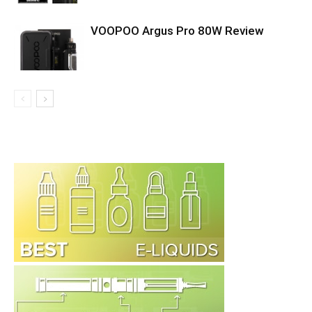
VOOPOO Argus Pro 80W Review