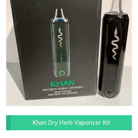
Khan Dry Herb Vaporizer Kit