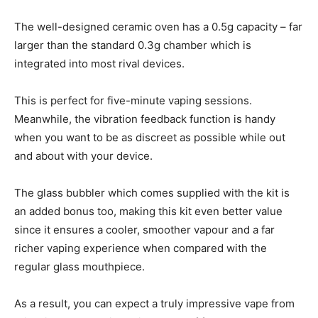
The well-designed ceramic oven has a 0.5g capacity – far
larger than the standard 0.3g chamber which is
integrated into most rival devices.
This is perfect for five-minute vaping sessions.
Meanwhile, the vibration feedback function is handy
when you want to be as discreet as possible while out
and about with your device.
The glass bubbler which comes supplied with the kit is
an added bonus too, making this kit even better value
since it ensures a cooler, smoother vapour and a far
richer vaping experience when compared with the
regular glass mouthpiece.
As a result, you can expect a truly impressive vape from