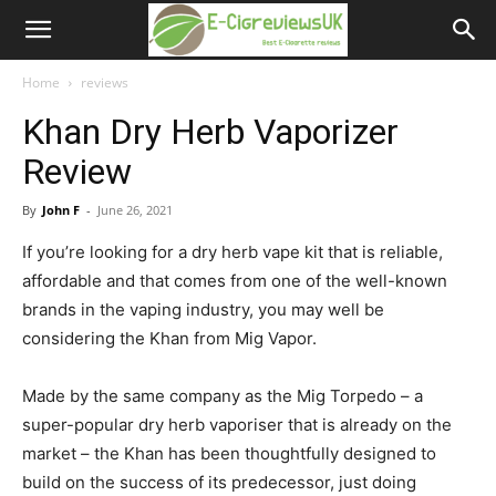
e-
cigreviews.org.uk
Home
reviews
Khan Dry Herb Vaporizer
Review
By
John F
-
June 26, 2021
If you’re looking for a dry herb vape kit that is reliable,
affordable and that comes from one of the well-known
brands in the vaping industry, you may well be
considering the Khan from Mig Vapor.
Made by the same company as the Mig Torpedo – a
super-popular dry herb vaporiser that is already on the
market – the Khan has been thoughtfully designed to
build on the success of its predecessor, just doing