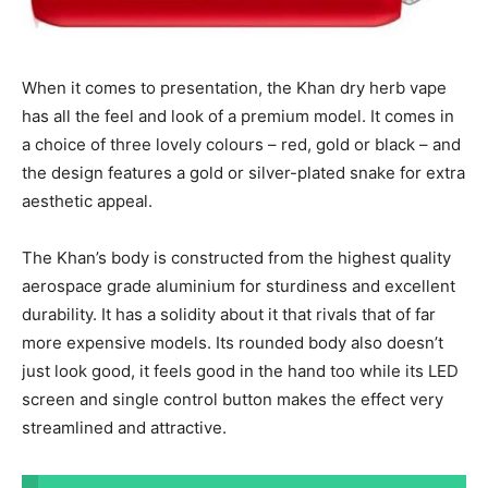
When it comes to presentation, the Khan dry herb vape
has all the feel and look of a premium model. It comes in
a choice of three lovely colours – red, gold or black – and
the design features a gold or silver-plated snake for extra
aesthetic appeal.
The Khan’s body is constructed from the highest quality
aerospace grade aluminium for sturdiness and excellent
durability. It has a solidity about it that rivals that of far
more expensive models. Its rounded body also doesn’t
just look good, it feels good in the hand too while its LED
screen and single control button makes the effect very
streamlined and attractive.