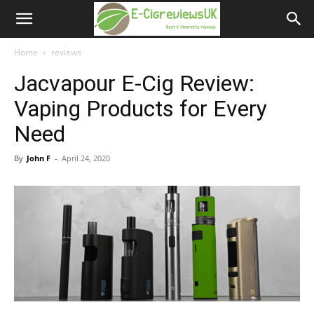
e-
cigreviews.org.uk
Home
reviews
Jacvapour E-Cig Review:
Vaping Products for Every
Need
By
John F
-
April 24, 2020