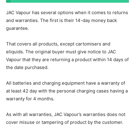
JAC Vapour has several options when it comes to returns
and warranties. The first is their 14-day money back
guarantee.
That covers all products, except cartomisers and
eliquids. The original buyer must give notice to JAC
Vapour that they are returning a product within 14 days of
the date purchased.
All batteries and charging equipment have a warranty of
at least 42 day with the personal charging cases having a
warranty for 4 months.
As with all warranties, JAC Vapour’s warranties does not
cover misuse or tampering of product by the customer.