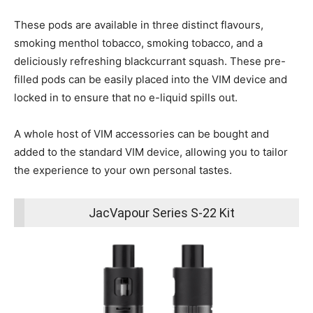
These pods are available in three distinct flavours,
smoking menthol tobacco, smoking tobacco, and a
deliciously refreshing blackcurrant squash. These pre-
filled pods can be easily placed into the VIM device and
locked in to ensure that no e-liquid spills out.
A whole host of VIM accessories can be bought and
added to the standard VIM device, allowing you to tailor
the experience to your own personal tastes.
JacVapour Series S-22 Kit