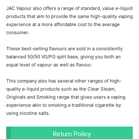
JAC Vapour also offers a range of standard, value e-liquid
products that aim to provide the same high-quality vaping
experience at a more affordable cost to the average
consumer.
These best-selling flavours are sold in a consistently
balanced 50/50 VG/PG split base, giving you both an
equal level of vapour as well as flavour.
This company also has several other ranges of high-
quality e-liquid products such as the Clear Steam,
Originals and Smoking range that gives users a vaping
experience akin to smoking a traditional cigarette by
using nicotine salts.
Return Policy