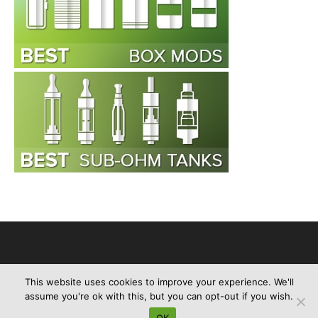
This website uses cookies to improve your experience. We'll
Advertise
About Us
Contact Us
Privacy Policy
Disclaimer
assume you're ok with this, but you can opt-out if you wish.
Sitemap
OK