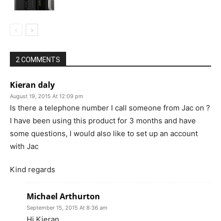
2 COMMENTS
Kieran daly
August 19, 2015 At 12:09 pm
Is there a telephone number I call someone from Jac on ?
I have been using this product for 3 months and have
some questions, I would also like to set up an account
with Jac
Kind regards
Michael Arthurton
September 15, 2015 At 8:36 am
Hi Kieran