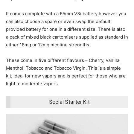
It comes complete with a 65mm V3i battery however you
can also choose a spare or even swap the default
provided battery for one in a different size. There is also
a pack of mixed black cartomisers supplied as standard in
either 18mg or 12mg nicotine strengths.
These come in five different flavours – Cherry, Vanilla,
Menthol, Tobacco and Tobacco Virgin. This is a simple
kit, ideal for new vapers and is perfect for those who are
light to moderate vapers.
Social Starter Kit