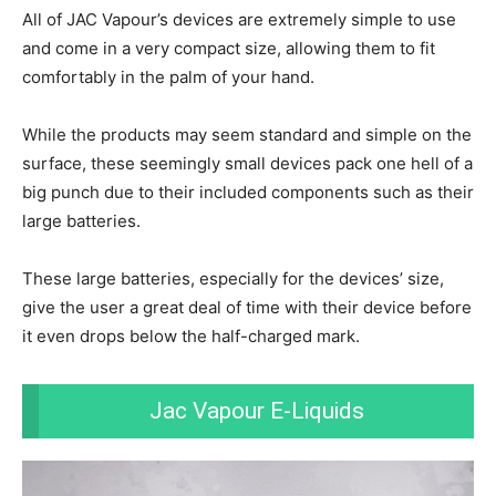
All of JAC Vapour’s devices are extremely simple to use
and come in a very compact size, allowing them to fit
comfortably in the palm of your hand.
While the products may seem standard and simple on the
surface, these seemingly small devices pack one hell of a
big punch due to their included components such as their
large batteries.
These large batteries, especially for the devices’ size,
give the user a great deal of time with their device before
it even drops below the half-charged mark.
Jac Vapour E-Liquids