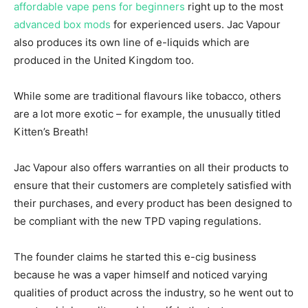
affordable vape pens for beginners
right up to the most
advanced box mods
for experienced users. Jac Vapour
also produces its own line of e-liquids which are
produced in the United Kingdom too.
While some are traditional flavours like tobacco, others
are a lot more exotic – for example, the unusually titled
Kitten’s Breath!
Jac Vapour also offers warranties on all their products to
ensure that their customers are completely satisfied with
their purchases, and every product has been designed to
be compliant with the new TPD vaping regulations.
The founder claims he started this e-cig business
because he was a vaper himself and noticed varying
qualities of product across the industry, so he went out to