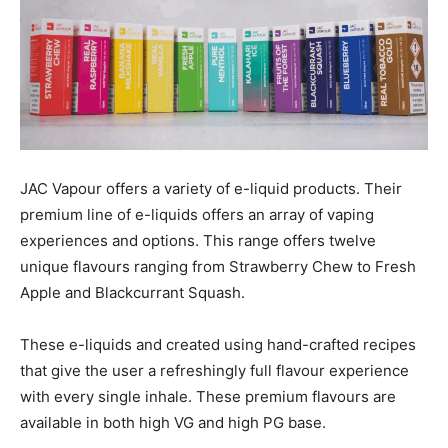
JAC Vapour offers a variety of e-liquid products. Their
premium line of e-liquids offers an array of vaping
experiences and options. This range offers twelve
unique flavours ranging from Strawberry Chew to Fresh
Apple and Blackcurrant Squash.
These e-liquids and created using hand-crafted recipes
that give the user a refreshingly full flavour experience
with every single inhale. These premium flavours are
available in both high VG and high PG base.