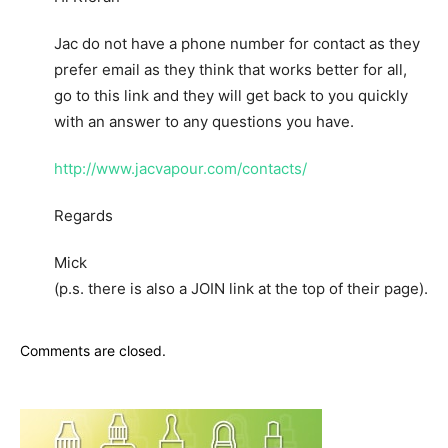
Jac do not have a phone number for contact as they
prefer email as they think that works better for all,
go to this link and they will get back to you quickly
with an answer to any questions you have.
http://www.jacvapour.com/contacts/
Regards
Mick
(p.s. there is also a JOIN link at the top of their page).
Comments are closed.