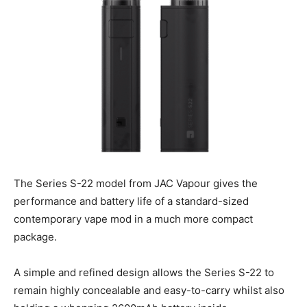
The Series S-22 model from JAC Vapour gives the
performance and battery life of a standard-sized
contemporary vape mod in a much more compact
package.
A simple and refined design allows the Series S-22 to
remain highly concealable and easy-to-carry whilst also