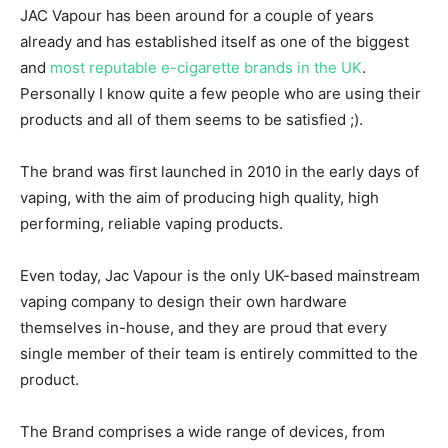
JAC Vapour has been around for a couple of years
already and has established itself as one of the biggest
and
most reputable e-cigarette brands in the UK
.
Personally I know quite a few people who are using their
products and all of them seems to be satisfied ;).
The brand was first launched in 2010 in the early days of
vaping, with the aim of producing high quality, high
performing, reliable vaping products.
Even today, Jac Vapour is the only UK-based mainstream
vaping company to design their own hardware
themselves in-house, and they are proud that every
single member of their team is entirely committed to the
product.
The Brand comprises a wide range of devices, from