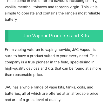
These come in five different flavours including cherry,
vanilla, menthol, tobacco and tobacco virgin. This kit is
simple to operate and contains the range’s most reliable
battery.
Jac Vapour Products and Kits
From vaping veteran to vaping newbie, JAC Vapour is
sure to have a product suited to your every need. This
company is a true pioneer in the field, specialising in
high-quality devices and kits that can be found at a more
than reasonable price.
JAC has a whole range of vape kits, tanks, coils, and
batteries, all of which are offered at an affordable price
and are of a great level of quality.