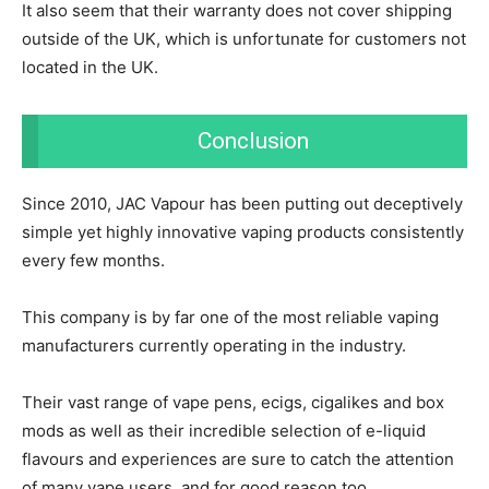
It also seem that their warranty does not cover shipping
outside of the UK, which is unfortunate for customers not
located in the UK.
Conclusion
Since 2010, JAC Vapour has been putting out deceptively
simple yet highly innovative vaping products consistently
every few months.
This company is by far one of the most reliable vaping
manufacturers currently operating in the industry.
Their vast range of vape pens, ecigs, cigalikes and box
mods as well as their incredible selection of e-liquid
flavours and experiences are sure to catch the attention
of many vape users, and for good reason too.