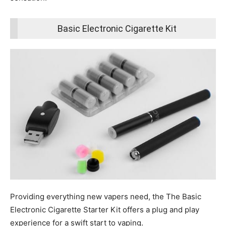
Basic Electronic Cigarette Kit
Providing everything new vapers need, the The Basic
Electronic Cigarette Starter Kit offers a plug and play
experience for a swift start to vaping.