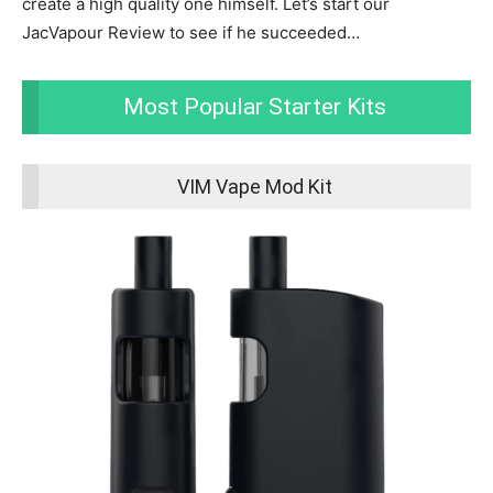
create a high quality one himself. Let’s start our
JacVapour Review to see if he succeeded…
Most Popular Starter Kits
VIM Vape Mod Kit