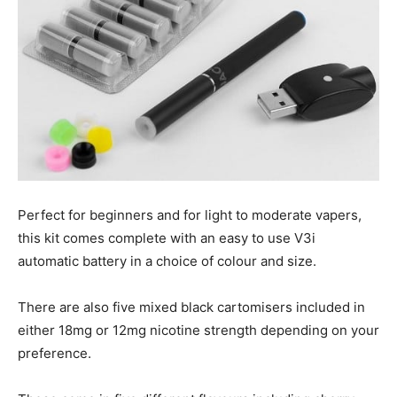
Perfect for beginners and for light to moderate vapers,
this kit comes complete with an easy to use V3i
automatic battery in a choice of colour and size.
There are also five mixed black cartomisers included in
either 18mg or 12mg nicotine strength depending on your
preference.