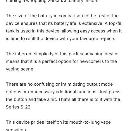
holding a whopping 2600mAh battery inside.
The size of the battery in comparison to the rest of the
device ensures that its battery life is extensive. A top-fill
tank is used in this device, allowing easy access when it
is time to refill the device with your favourite e-juice.
The inherent simplicity of this particular vaping device
means that it is a perfect option for newcomers to the
vaping scene.
There are no confusing or intimidating output mode
options or unnecessary additional functions. Just press
the button and take a hit. That’s all there is to it with the
Series S-22.
This device prides itself on its mouth-to-lung vape
sensation.