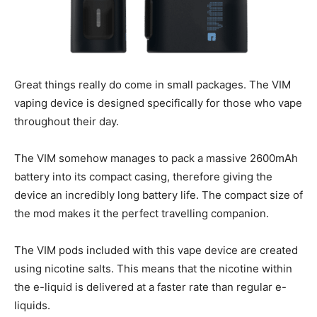
Great things really do come in small packages. The VIM
vaping device is designed specifically for those who vape
throughout their day.
The VIM somehow manages to pack a massive 2600mAh
battery into its compact casing, therefore giving the
device an incredibly long battery life. The compact size of
the mod makes it the perfect travelling companion.
The VIM pods included with this vape device are created
using nicotine salts. This means that the nicotine within
the e-liquid is delivered at a faster rate than regular e-
liquids.