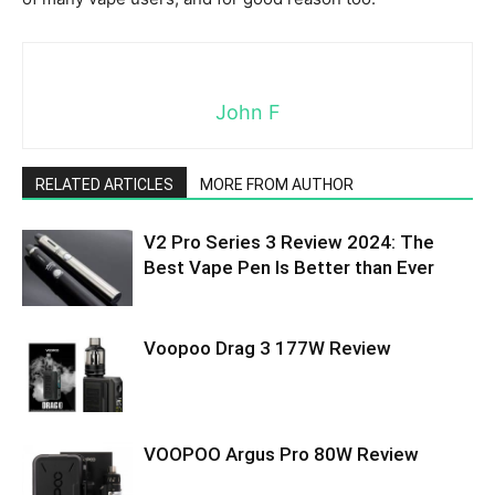
John F
RELATED ARTICLES
MORE FROM AUTHOR
V2 Pro Series 3 Review 2024: The
Best Vape Pen Is Better than Ever
Voopoo Drag 3 177W Review
VOOPOO Argus Pro 80W Review