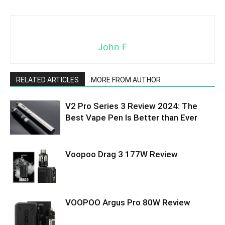
John F
RELATED ARTICLES
MORE FROM AUTHOR
V2 Pro Series 3 Review 2024: The
Best Vape Pen Is Better than Ever
Voopoo Drag 3 177W Review
VOOPOO Argus Pro 80W Review