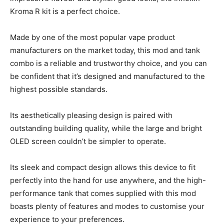
Kroma R kit is a perfect choice.
Made by one of the most popular vape product
manufacturers on the market today, this mod and tank
combo is a reliable and trustworthy choice, and you can
be confident that it’s designed and manufactured to the
highest possible standards.
Its aesthetically pleasing design is paired with
outstanding building quality, while the large and bright
OLED screen couldn’t be simpler to operate.
Its sleek and compact design allows this device to fit
perfectly into the hand for use anywhere, and the high-
performance tank that comes supplied with this mod
boasts plenty of features and modes to customise your
experience to your preferences.