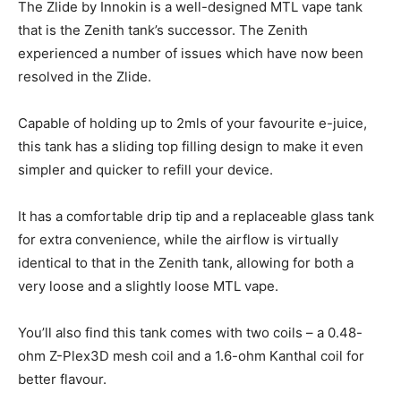
The Zlide by Innokin is a well-designed MTL vape tank
that is the Zenith tank’s successor. The Zenith
experienced a number of issues which have now been
resolved in the Zlide.
Capable of holding up to 2mls of your favourite e-juice,
this tank has a sliding top filling design to make it even
simpler and quicker to refill your device.
It has a comfortable drip tip and a replaceable glass tank
for extra convenience, while the airflow is virtually
identical to that in the Zenith tank, allowing for both a
very loose and a slightly loose MTL vape.
You’ll also find this tank comes with two coils – a 0.48-
ohm Z-Plex3D mesh coil and a 1.6-ohm Kanthal coil for
better flavour.