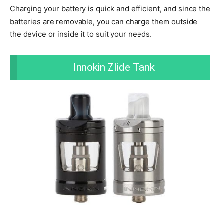
Charging your battery is quick and efficient, and since the
batteries are removable, you can charge them outside
the device or inside it to suit your needs.
Innokin Zlide Tank