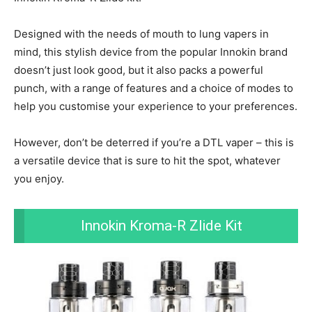
Designed with the needs of mouth to lung vapers in
mind, this stylish device from the popular Innokin brand
doesn’t just look good, but it also packs a powerful
punch, with a range of features and a choice of modes to
help you customise your experience to your preferences.
However, don’t be deterred if you’re a DTL vaper – this is
a versatile device that is sure to hit the spot, whatever
you enjoy.
Innokin Kroma-R Zlide Kit