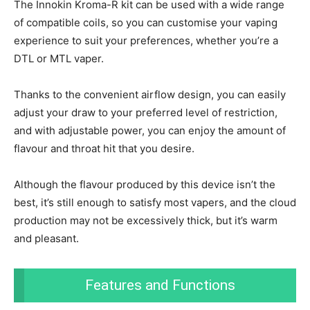
The Innokin Kroma-R kit can be used with a wide range
of compatible coils, so you can customise your vaping
experience to suit your preferences, whether you’re a
DTL or MTL vaper.
Thanks to the convenient airflow design, you can easily
adjust your draw to your preferred level of restriction,
and with adjustable power, you can enjoy the amount of
flavour and throat hit that you desire.
Although the flavour produced by this device isn’t the
best, it’s still enough to satisfy most vapers, and the cloud
production may not be excessively thick, but it’s warm
and pleasant.
Features and Functions