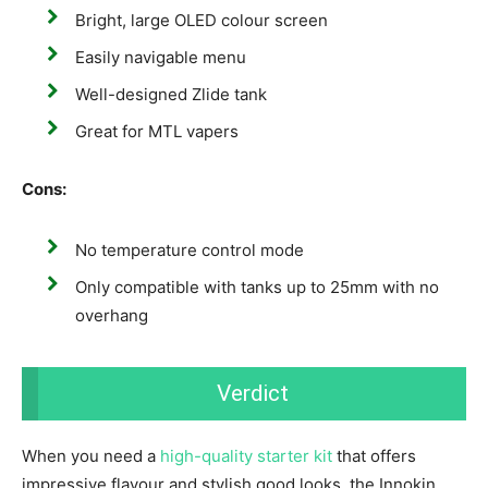
Bright, large OLED colour screen
Easily navigable menu
Well-designed Zlide tank
Great for MTL vapers
Cons:
No temperature control mode
Only compatible with tanks up to 25mm with no
overhang
Verdict
When you need a
high-quality starter kit
that offers
impressive flavour and stylish good looks, the Innokin