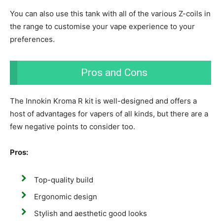
Y
ou can also use this tank with all of the various Z-coils in
the range to customise your vape experience to your
preferences.
Pros and Cons
The Innokin Kroma R kit is well-designed and offers a
host of advantages for vapers of all kinds, but there are a
few negative points to consider too.
Pros:
Top-quality build
Ergonomic design
Stylish and aesthetic good looks