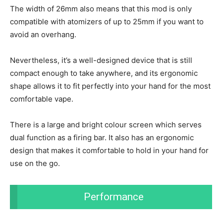
The width of 26mm also means that this mod is only
compatible with atomizers of up to 25mm if you want to
avoid an overhang.
Nevertheless, it’s a well-designed device that is still
compact enough to take anywhere, and its ergonomic
shape allows it to fit perfectly into your hand for the most
comfortable vape.
There is a large and bright colour screen which serves
dual function as a firing bar. It also has an ergonomic
design that makes it comfortable to hold in your hand for
use on the go.
Performance