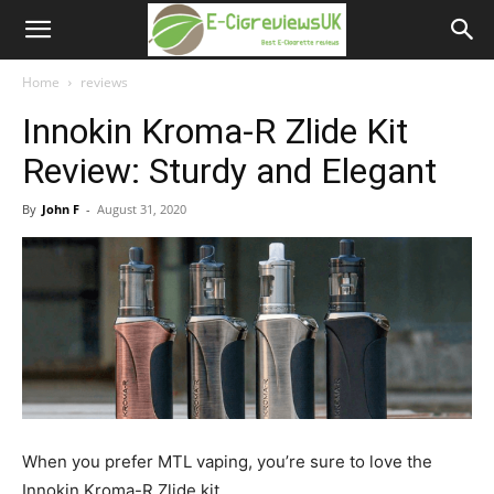
e-
cigreviews.org.uk
Home
reviews
Innokin Kroma-R Zlide Kit
Review: Sturdy and Elegant
By
John F
-
August 31, 2020
When you prefer MTL vaping, you’re sure to love the
Innokin Kroma-R Zlide kit.