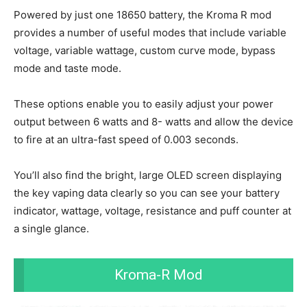
Powered by just one 18650 battery, the Kroma R mod
provides a number of useful modes that include variable
voltage, variable wattage, custom curve mode, bypass
mode and taste mode.
These options enable you to easily adjust your power
output between 6 watts and 8- watts and allow the device
to fire at an ultra-fast speed of 0.003 seconds.
You’ll also find the bright, large OLED screen displaying
the key vaping data clearly so you can see your battery
indicator, wattage, voltage, resistance and puff counter at
a single glance.
Kroma-R Mod