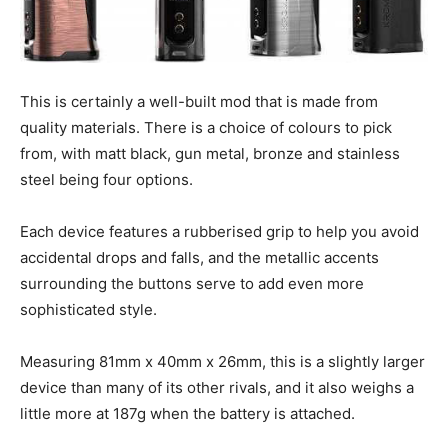
This is certainly a well-built mod that is made from
quality materials. There is a choice of colours to pick
from, with matt black, gun metal, bronze and stainless
steel being four options.
Each device features a rubberised grip to help you avoid
accidental drops and falls, and the metallic accents
surrounding the buttons serve to add even more
sophisticated style.
Measuring 81mm x 40mm x 26mm, this is a slightly larger
device than many of its other rivals, and it also weighs a
little more at 187g when the battery is attached.