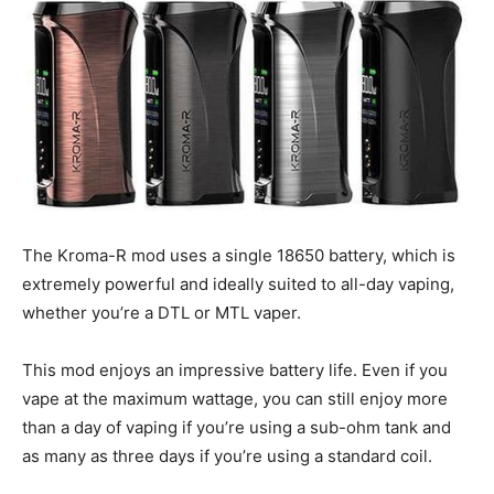
The Kroma-R mod uses a single 18650 battery, which is
extremely powerful and ideally suited to all-day vaping,
whether you’re a DTL or MTL vaper.
This mod enjoys an impressive battery life. Even if you
vape at the maximum wattage, you can still enjoy more
than a day of vaping if you’re using a sub-ohm tank and
as many as three days if you’re using a standard coil.