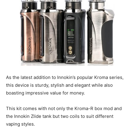
As the latest addition to Innokin’s popular Kroma series,
this device is sturdy, stylish and elegant while also
boasting impressive value for money.
This kit comes with not only the Kroma-R box mod and
the Innokin Zlide tank but two coils to suit different
vaping styles.