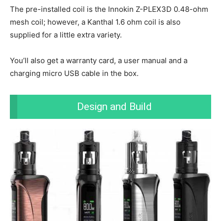
The pre-installed coil is the Innokin Z-PLEX3D 0.48-ohm
mesh coil; however, a Kanthal 1.6 ohm coil is also
supplied for a little extra variety.
You’ll also get a warranty card, a user manual and a
charging micro USB cable in the box.
Design and Build