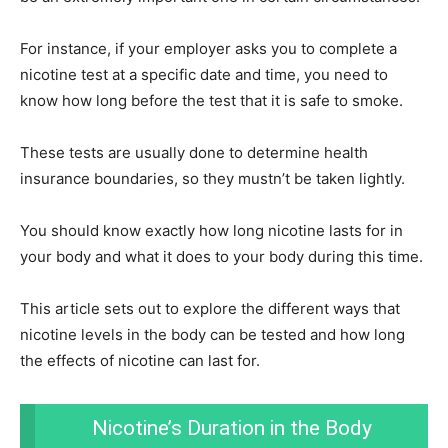
For instance, if your employer asks you to complete a
nicotine test at a specific date and time, you need to
know how long before the test that it is safe to smoke.
These tests are usually done to determine health
insurance boundaries, so they mustn’t be taken lightly.
You should know exactly how long nicotine lasts for in
your body and what it does to your body during this time.
This article sets out to explore the different ways that
nicotine levels in the body can be tested and how long
the effects of nicotine can last for.
Nicotine’s Duration in the Body