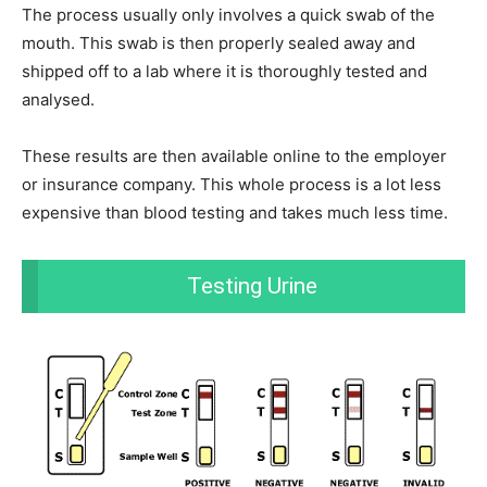
The process usually only involves a quick swab of the
mouth. This swab is then properly sealed away and
shipped off to a lab where it is thoroughly tested and
analysed.
These results are then available online to the employer
or insurance company. This whole process is a lot less
expensive than blood testing and takes much less time.
Testing Urine