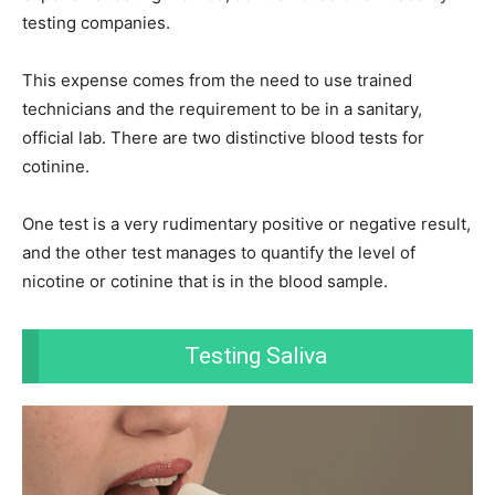
testing companies.
This expense comes from the need to use trained
technicians and the requirement to be in a sanitary,
official lab.
There are two distinctive blood tests for
cotinine.
One test is a very rudimentary positive or negative result,
and the other test manages to quantify the level of
nicotine or cotinine that is in the blood sample.
Testing Saliva