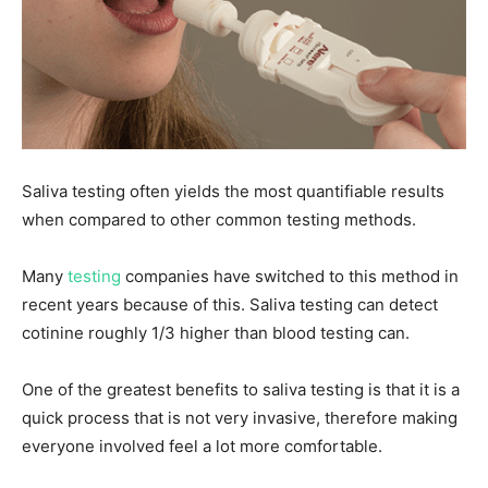
Saliva testing often yields the most quantifiable results
when compared to other common testing methods.
Many
testing
companies have switched to this method in
recent years because of this. Saliva testing can detect
cotinine roughly 1/3 higher than blood testing can.
One of the greatest benefits to saliva testing is that it is a
quick process that is not very invasive, therefore making
everyone involved feel a lot more comfortable.