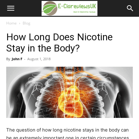
e-
cigreviews.org.uk
Home
Blog
How Long Does Nicotine
Stay in the Body?
By
John F
-
August 1, 2018
The question of how long nicotine stays in the body can
be an extremely important one in certain circumstances.