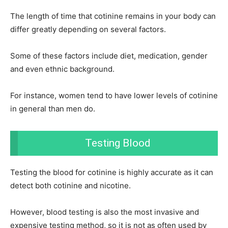
The length of time that cotinine remains in your body can
differ greatly depending on several factors.
Some of these factors include diet, medication, gender
and even ethnic background.
For instance, women tend to have lower levels of cotinine
in general than men do.
Testing Blood
Testing the blood for cotinine is highly accurate as it can
detect both cotinine and nicotine.
However, blood testing is also the most invasive and
expensive testing method, so it is not as often used by