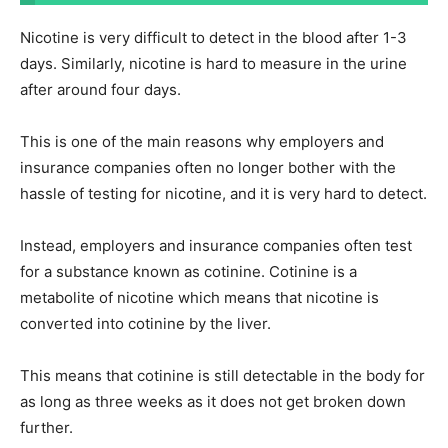
Nicotine is very difficult to detect in the blood after 1-3
days. Similarly, nicotine is hard to measure in the urine
after around four days.
This is one of the main reasons why employers and
insurance companies often no longer bother with the
hassle of testing for nicotine, and it is very hard to detect.
Instead, employers and insurance companies often test
for a substance known as cotinine. Cotinine is a
metabolite of nicotine which means that nicotine is
converted into cotinine by the liver.
This means that cotinine is still detectable in the body for
as long as three weeks as it does not get broken down
further.