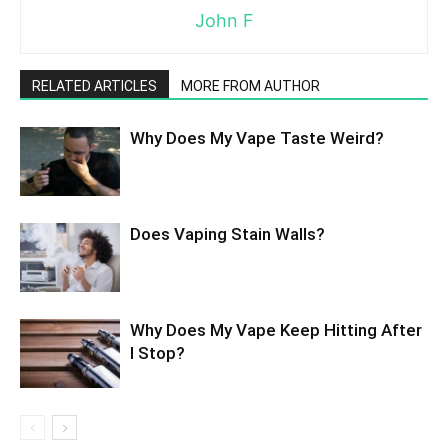
John F
RELATED ARTICLES
MORE FROM AUTHOR
Why Does My Vape Taste Weird?
Does Vaping Stain Walls?
Why Does My Vape Keep Hitting After
I Stop?