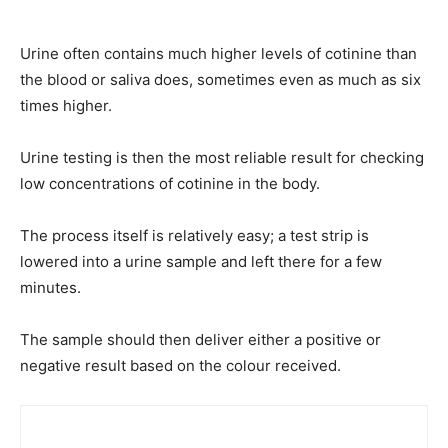
Urine often contains much higher levels of cotinine than
the blood or saliva does, sometimes even as much as six
times higher.
Urine testing is then the most reliable result for checking
low concentrations of cotinine in the body.
The process itself is relatively easy; a test strip is
lowered into a urine sample and left there for a few
minutes.
The sample should then deliver either a positive or
negative result based on the colour received.