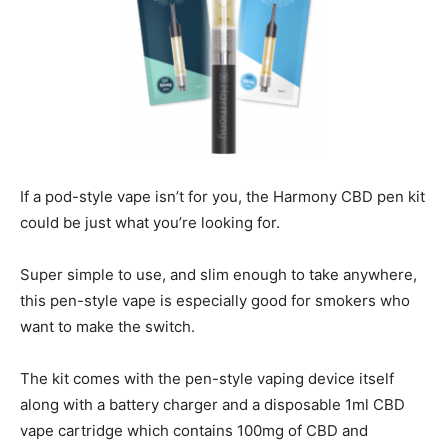
If a pod-style vape isn’t for you, the Harmony CBD pen kit
could be just what you’re looking for.
Super simple to use, and slim enough to take anywhere,
this pen-style vape is especially good for smokers who
want to make the switch.
The kit comes with the pen-style vaping device itself
along with a battery charger and a disposable 1ml CBD
vape cartridge which contains 100mg of CBD and