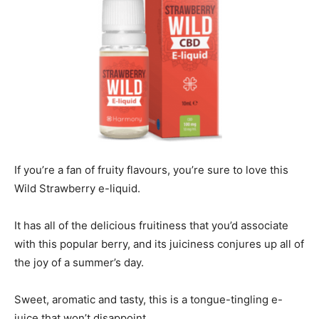
If you’re a fan of fruity flavours, you’re sure to love this
Wild Strawberry e-liquid.
It has all of the delicious fruitiness that you’d associate
with this popular berry, and its juiciness conjures up all of
the joy of a summer’s day.
Sweet, aromatic and tasty, this is a tongue-tingling e-
juice that won’t disappoint.