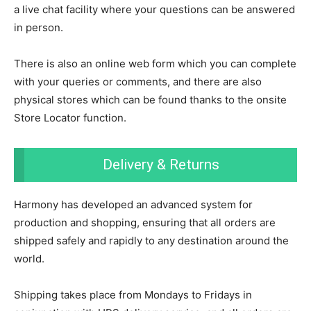
a live chat facility where your questions can be answered
in person.
There is also an online web form which you can complete
with your queries or comments, and there are also
physical stores which can be found thanks to the onsite
Store Locator function.
Delivery & Returns
Harmony has developed an advanced system for
production and shopping, ensuring that all orders are
shipped safely and rapidly to any destination around the
world.
Shipping takes place from Mondays to Fridays in