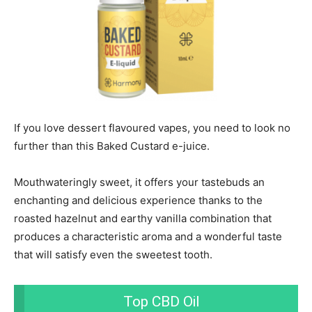
If you love dessert flavoured vapes, you need to look no
further than this Baked Custard e-juice.
Mouthwateringly sweet, it offers your tastebuds an
enchanting and delicious experience thanks to the
roasted hazelnut and earthy vanilla combination that
produces a characteristic aroma and a wonderful taste
that will satisfy even the sweetest tooth.
Top CBD Oil