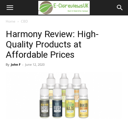
e-
cigreviews.org.uk
Home
CBD
Harmony Review: High-
Quality Products at
Affordable Prices
By
John F
-
June 12, 2020