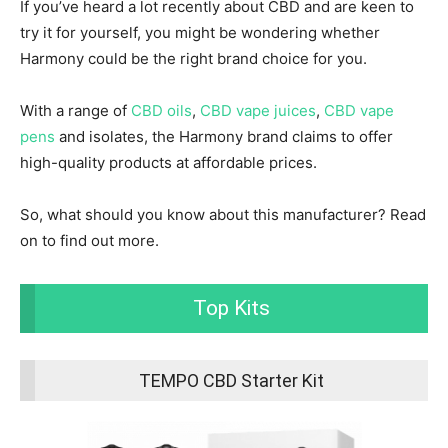
If you’ve heard a lot recently about CBD and are keen to
try it for yourself, you might be wondering whether
Harmony could be the right brand choice for you.
With a range of
CBD oils
,
CBD vape juices
,
CBD vape
pens
and isolates, the Harmony brand claims to offer
high-quality products at affordable prices.
So, what should you know about this manufacturer? Read
on to find out more.
Top Kits
TEMPO CBD Starter Kit