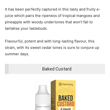
It has been perfectly captured in this tasty and fruity e-
juice which pairs the ripeness of tropical mangoes and
pineapple with woody undertones that won’t fail to
tantalise your tastebuds.
Flavourful, potent and with long-lasting flavour, this
strain, with its sweet cedar tones is sure to conjure up
summer days.
Baked Custard