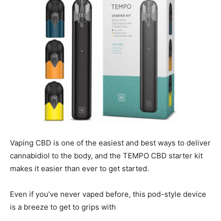
Vaping CBD is one of the easiest and best ways to deliver
cannabidiol to the body, and the TEMPO CBD starter kit
makes it easier than ever to get started.
Even if you’ve never vaped before, this pod-style device
is a breeze to get to grips with