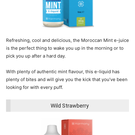
Refreshing, cool and delicious, the Moroccan Mint e-juice
is the perfect thing to wake you up in the morning or to
pick you up after a hard day.
With plenty of authentic mint flavour, this e-liquid has
plenty of bites and will give you the kick that you’ve been
looking for with every puff.
Wild Strawberry