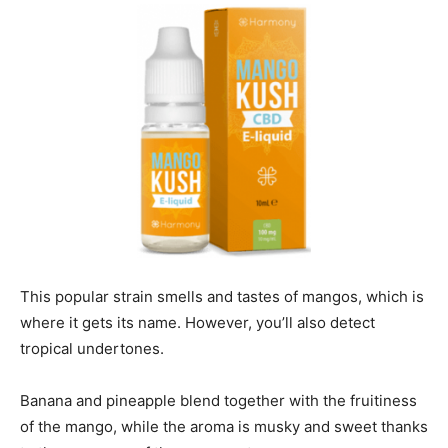
This popular strain smells and tastes of mangos, which is
where it gets its name.
However, you’ll also detect
tropical undertones.
Banana and pineapple blend together with the fruitiness
of the mango, while the aroma is musky and sweet thanks