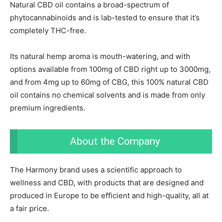
Natural CBD oil contains a broad-spectrum of
phytocannabinoids and is lab-tested to ensure that it’s
completely THC-free.
Its natural hemp aroma is mouth-watering, and with
options available from 100mg of CBD right up to 3000mg,
and from 4mg up to 60mg of CBG, this 100% natural CBD
oil contains no chemical solvents and is made from only
premium ingredients.
About the Company
The Harmony brand uses a scientific approach to
wellness and CBD, with products that are designed and
produced in Europe to be efficient and high-quality, all at
a fair price.