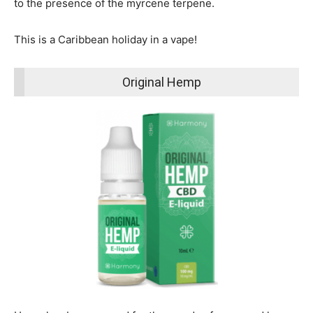
to the presence of the myrcene terpene.
This is a Caribbean holiday in a vape!
Original Hemp