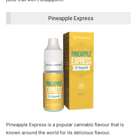
Pineapple Express
Pineapple Express is a popular cannabis flavour that is
known around the world for its delicious flavour.