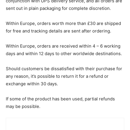
conjunction with UPS delivery service, and all orders are
sent out in plain packaging for complete discretion.
Within Europe, orders worth more than £30 are shipped
for free and tracking details are sent after ordering.
Within Europe, orders are received within 4 – 6 working
days and within 12 days to other worldwide destinations.
Should customers be dissatisfied with their purchase for
any reason, it’s possible to return it for a refund or
exchange within 30 days.
If some of the product has been used, partial refunds
may be possible.