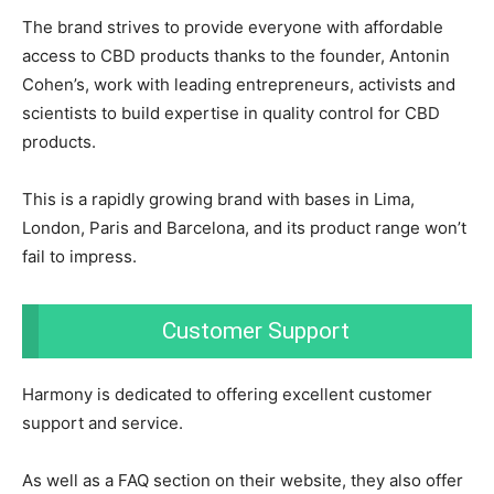
The brand strives to provide everyone with affordable
access to CBD products thanks to the founder, Antonin
Cohen’s, work with leading entrepreneurs, activists and
scientists to build expertise in quality control for CBD
products.
This is a rapidly growing brand with bases in Lima,
London, Paris and Barcelona, and its product range won’t
fail to impress.
Customer Support
Harmony is dedicated to offering excellent customer
support and service.
As well as a FAQ section on their website, they also offer