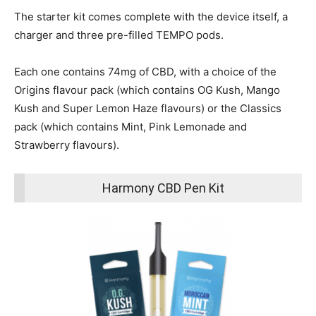
The starter kit comes complete with the device itself, a
charger and three pre-filled TEMPO pods.
Each one contains 74mg of CBD, with a choice of the
Origins flavour pack (which contains OG Kush, Mango
Kush and Super Lemon Haze flavours) or the Classics
pack (which contains Mint, Pink Lemonade and
Strawberry flavours).
Harmony CBD Pen Kit