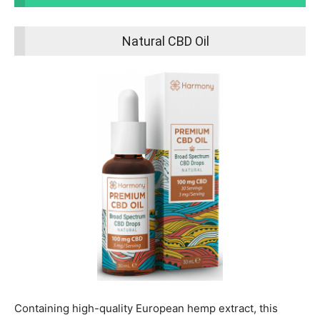
Natural CBD Oil
Containing high-quality European hemp extract, this