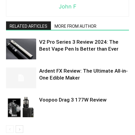
John F
RELATED ARTICLES
MORE FROM AUTHOR
V2 Pro Series 3 Review 2024: The
Best Vape Pen Is Better than Ever
Ardent FX Review: The Ultimate All-in-
One Edible Maker
Voopoo Drag 3 177W Review