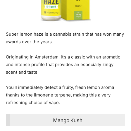
Super lemon haze is a cannabis strain that has won many
awards over the years.
Originating in Amsterdam, it’s a classic with an aromatic
and intense profile that provides an especially zingy
scent and taste.
You’ll immediately detect a fruity, fresh lemon aroma
thanks to the limonene terpene, making this a very
refreshing choice of vape.
Mango Kush