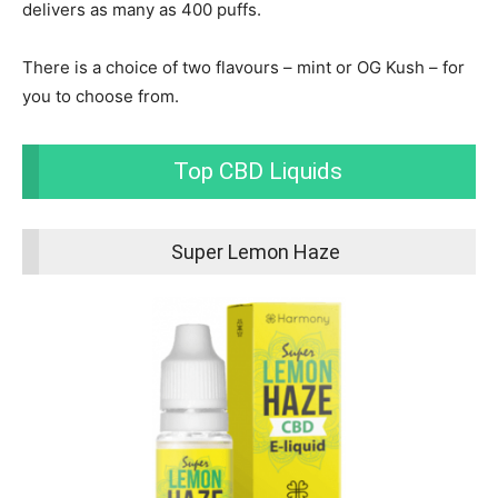
delivers as many as 400 puffs.
There is a choice of two flavours – mint or OG Kush – for
you to choose from.
Top CBD Liquids
Super Lemon Haze