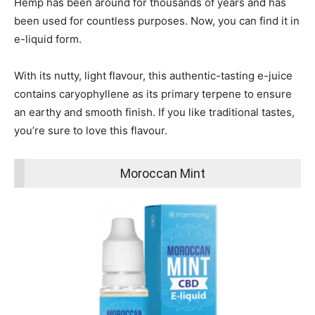
Hemp has been around for thousands of years and has
been used for countless purposes.
Now, you can find it in
e-liquid form.
With its nutty, light flavour, this authentic-tasting e-juice
contains caryophyllene as its primary terpene to ensure
an earthy and smooth finish. If you like traditional tastes,
you’re sure to love this flavour.
Moroccan Mint