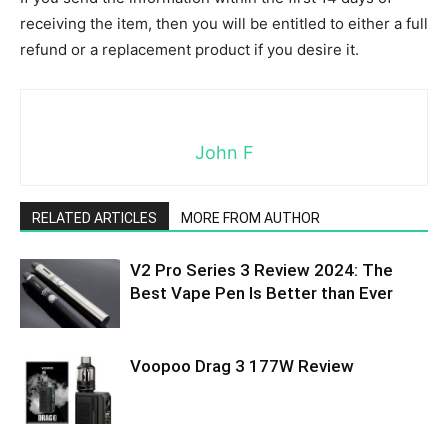
receiving the item, then you will be entitled to either a full
refund or a replacement product if you desire it.
John F
RELATED ARTICLES
MORE FROM AUTHOR
V2 Pro Series 3 Review 2024: The
Best Vape Pen Is Better than Ever
Voopoo Drag 3 177W Review