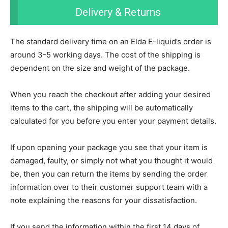
Delivery & Returns
The standard delivery time on an Elda E-liquid’s order is
around 3-5 working days. The cost of the shipping is
dependent on the size and weight of the package.
When you reach the checkout after adding your desired
items to the cart, the shipping will be automatically
calculated for you before you enter your payment details.
If upon opening your package you see that your item is
damaged, faulty, or simply not what you thought it would
be, then you can return the items by sending the order
information over to their customer support team with a
note explaining the reasons for your dissatisfaction.
If you send the information within the first 14 days of