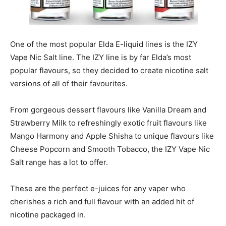
One of the most popular Elda E-liquid lines is the IZY
Vape Nic Salt line. The IZY line is by far Elda’s most
popular flavours, so they decided to create nicotine salt
versions of all of their favourites.
From gorgeous dessert flavours like Vanilla Dream and
Strawberry Milk to refreshingly exotic fruit flavours like
Mango Harmony and Apple Shisha to unique flavours like
Cheese Popcorn and Smooth Tobacco, the IZY Vape Nic
Salt range has a lot to offer.
These are the perfect e-juices for any vaper who
cherishes a rich and full flavour with an added hit of
nicotine packaged in.