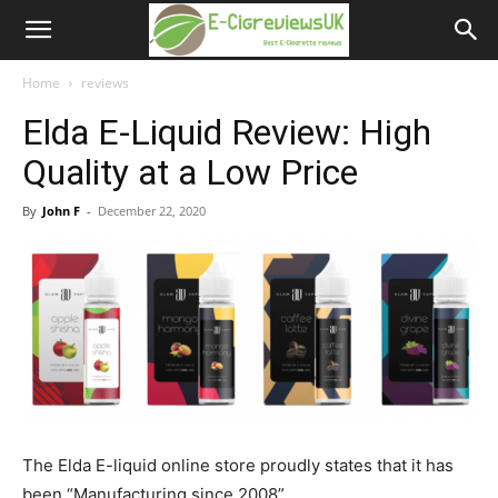
e-
cigreviews.org.uk
Home
reviews
Elda E-Liquid Review: High
Quality at a Low Price
By
John F
-
December 22, 2020
The Elda E-liquid online store proudly states that it has
been “Manufacturing since 2008”.