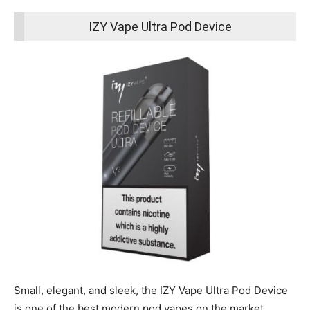
IZY Vape Ultra Pod Device
Small, elegant, and sleek, the IZY Vape Ultra Pod Device
is one of the best modern pod vapes on the market.