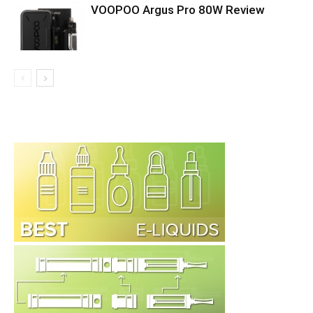
VOOPOO Argus Pro 80W Review