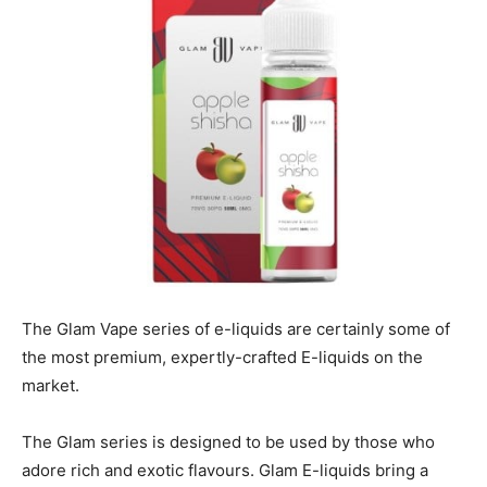
The Glam Vape series of e-liquids are certainly some of
the most premium, expertly-crafted E-liquids on the
market.
The Glam series is designed to be used by those who
adore rich and exotic flavours. Glam E-liquids bring a