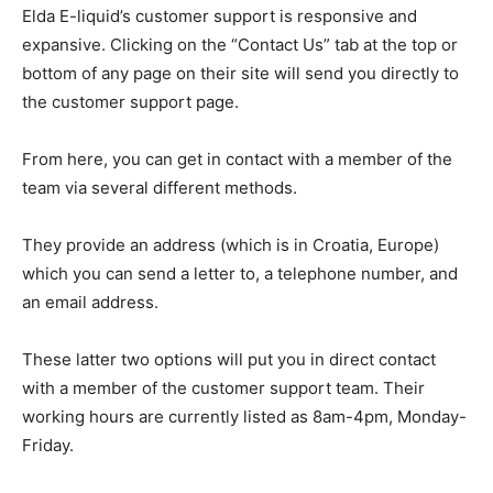
Elda E-liquid’s customer support is responsive and
expansive. Clicking on the “Contact Us” tab at the top or
bottom of any page on their site will send you directly to
the customer support page.
From here, you can get in contact with a member of the
team via several different methods.
They provide an address (which is in Croatia, Europe)
which you can send a letter to, a telephone number, and
an email address.
These latter two options will put you in direct contact
with a member of the customer support team. Their
working hours are currently listed as 8am-4pm, Monday-
Friday.