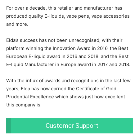
For over a decade, this retailer and manufacturer has
produced quality E-liquids, vape pens, vape accessories
and more.
Elda’s success has not been unrecognised, with their
platform winning the Innovation Award in 2016, the Best
European E-liquid award in 2016 and 2018, and the Best
E-liquid Manufacturer in Europe award in 2017 and 2018.
With the influx of awards and recognitions in the last few
years, Elda has now earned the Certificate of Gold
Prudential Excellence which shows just how excellent
this company is.
Customer Support