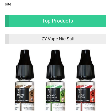
site.
Top Products
IZY Vape Nic Salt