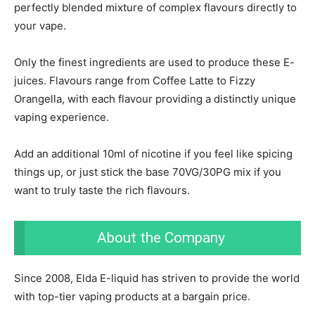
perfectly blended mixture of complex flavours directly to
your vape.
Only the finest ingredients are used to produce these E-
juices. Flavours range from Coffee Latte to Fizzy
Orangella, with each flavour providing a distinctly unique
vaping experience.
Add an additional 10ml of nicotine if you feel like spicing
things up, or just stick the base 70VG/30PG mix if you
want to truly taste the rich flavours.
About the Company
Since 2008, Elda E-liquid has striven to provide the world
with top-tier vaping products at a bargain price.