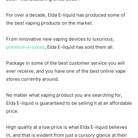
For over a decade, Elda E-liquid has produced some of
the best vaping products on the market.
From innovative new vaping devices to luxurious,
premium e-juices
, Elda E-liquid has sold them all.
Package in some of the best customer service you will
ever receive, and you have one of the best online vape
stores currently around.
No matter what vaping product you are searching for,
Elda E-liquid is guaranteed to be selling it at an affordable
price.
High quality at a low price is what Elda E-liquid believes
in, and that is evident from just a cursory glance at their