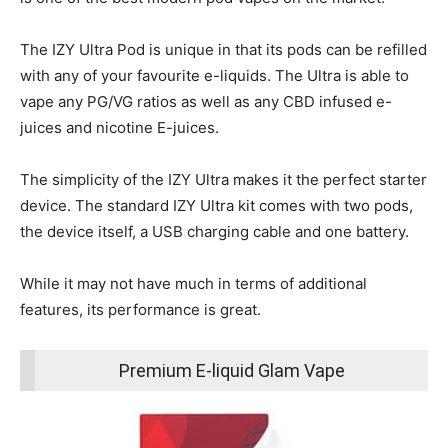
The IZY Ultra Pod is unique in that its pods can be refilled
with any of your favourite e-liquids. The Ultra is able to
vape any PG/VG ratios as well as any CBD infused e-
juices and nicotine E-juices.
The simplicity of the IZY Ultra makes it the perfect starter
device. The standard IZY Ultra kit comes with two pods,
the device itself, a USB charging cable and one battery.
While it may not have much in terms of additional
features, its performance is great.
Premium E-liquid Glam Vape