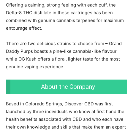
Offering a calming, strong feeling with each puff, the
Delta-8 THC distillate in these cartridges has been
combined with genuine cannabis terpenes for maximum
entourage effect.
There are two delicious strains to choose from – Grand
Daddy Purps boasts a pine-like cannabis-like flavour,
while OG Kush offers a floral, lighter taste for the most
genuine vaping experience.
About the Company
Based in Colorado Springs, Discover CBD was first
launched by three individuals who know at first hand the
health benefits associated with CBD and who each have
their own knowledge and skills that make them an expert