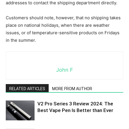
addresses to contact the shipping department directly.
Customers should note, however, that no shipping takes
place on national holidays, when there are weather
issues, or of temperature-sensitive products on Fridays
in the summer.
John F
RELATED ARTICLES
MORE FROM AUTHOR
V2 Pro Series 3 Review 2024: The
Best Vape Pen Is Better than Ever