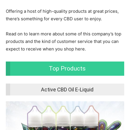
Offering a host of high-quality products at great prices,
there’s something for every CBD user to enjoy.
Read on to learn more about some of this company’s top
products and the kind of customer service that you can
expect to receive when you shop here.
Top Products
Active CBD Oil E-Liquid