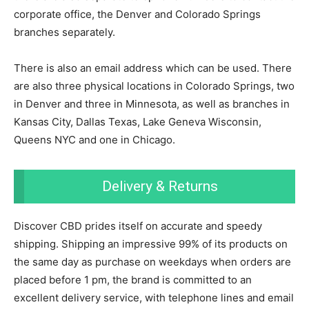
corporate office, the Denver and Colorado Springs
branches separately.
There is also an email address which can be used. There
are also three physical locations in Colorado Springs, two
in Denver and three in Minnesota, as well as branches in
Kansas City, Dallas Texas, Lake Geneva Wisconsin,
Queens NYC and one in Chicago.
Delivery & Returns
Discover CBD prides itself on accurate and speedy
shipping. Shipping an impressive 99% of its products on
the same day as purchase on weekdays when orders are
placed before 1 pm, the brand is committed to an
excellent delivery service, with telephone lines and email