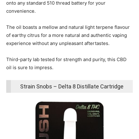
onto any standard 510 thread battery for your
convenience.
The oil boasts a mellow and natural light terpene flavour
of earthy citrus for a more natural and authentic vaping
experience without any unpleasant aftertastes.
Third-party lab tested for strength and purity, this CBD
oil is sure to impress.
Strain Snobs – Delta 8 Distillate Cartridge