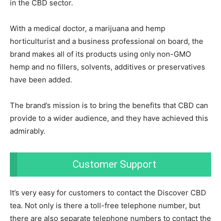
in the CBD sector.
With a medical doctor, a marijuana and hemp
horticulturist and a business professional on board, the
brand makes all of its products using only non-GMO
hemp and no fillers, solvents, additives or preservatives
have been added.
The brand’s mission is to bring the benefits that CBD can
provide to a wider audience, and they have achieved this
admirably.
Customer Support
It’s very easy for customers to contact the Discover CBD
tea. Not only is there a toll-free telephone number, but
there are also separate telephone numbers to contact the