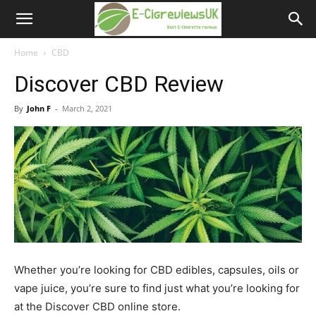
e-
cigreviews.org.uk
Home
CBD
Discover CBD Review
By
John F
-
March 2, 2021
Whether you’re looking for CBD edibles, capsules, oils or
vape juice, you’re sure to find just what you’re looking for
at the Discover CBD online store.