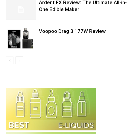
Ardent FX Review: The Ultimate All-in-
One Edible Maker
Voopoo Drag 3 177W Review