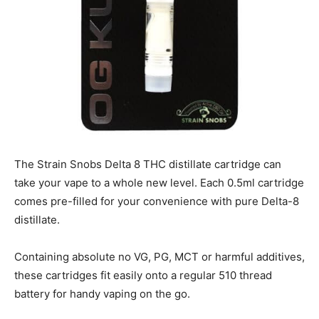
The Strain Snobs Delta 8 THC distillate cartridge can
take your vape to a whole new level. Each 0.5ml cartridge
comes pre-filled for your convenience with pure Delta-8
distillate.
Containing absolute no VG, PG, MCT or harmful additives,
these cartridges fit easily onto a regular 510 thread
battery for handy vaping on the go.