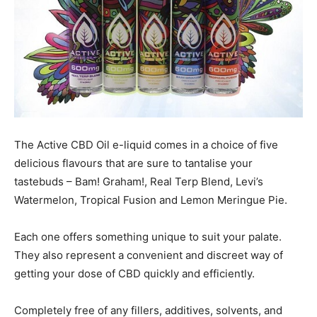
The Active CBD Oil e-liquid comes in a choice of five
delicious flavours that are sure to tantalise your
tastebuds – Bam! Graham!, Real Terp Blend, Levi’s
Watermelon, Tropical Fusion and Lemon Meringue Pie.
Each one offers something unique to suit your palate.
They also represent a convenient and discreet way of
getting your dose of CBD quickly and efficiently.
Completely free of any fillers, additives, solvents, and