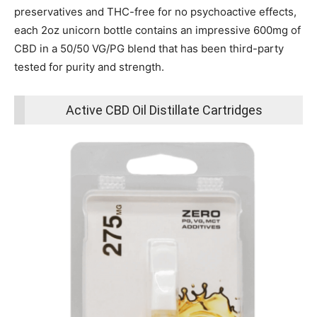
preservatives and THC-free for no psychoactive effects,
each 2oz unicorn bottle contains an impressive 600mg of
CBD in a 50/50 VG/PG blend that has been third-party
tested for purity and strength.
Active CBD Oil Distillate Cartridges