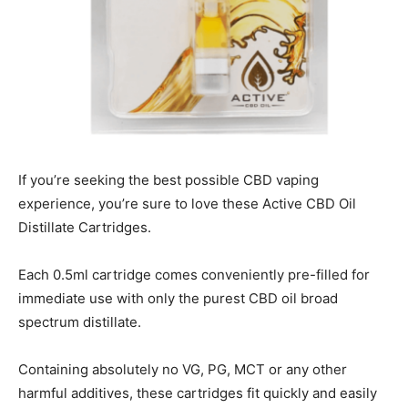
If you’re seeking the best possible CBD vaping
experience, you’re sure to love these Active CBD Oil
Distillate Cartridges.
Each 0.5ml cartridge comes conveniently pre-filled for
immediate use with only the purest CBD oil broad
spectrum distillate.
Containing absolutely no VG, PG, MCT or any other
harmful additives, these cartridges fit quickly and easily